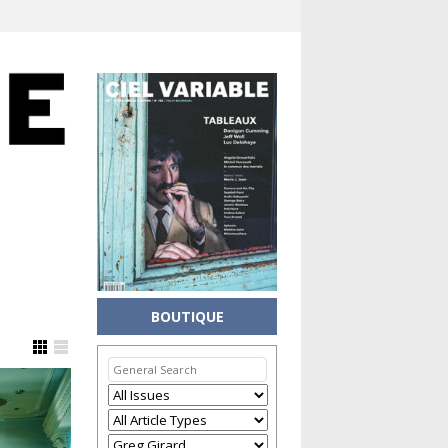
BOUTIQUE