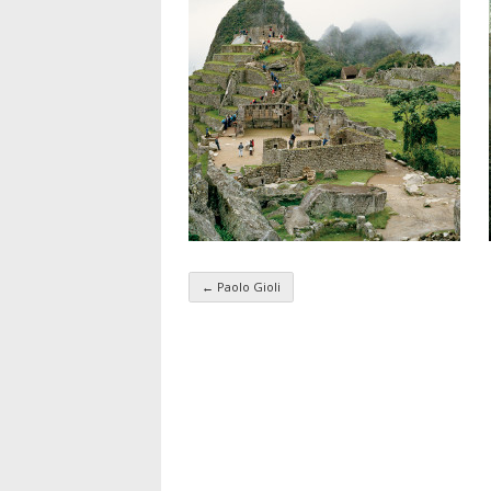
←
Paolo Gioli
Taxonomy navigatio