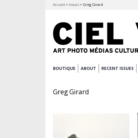
Accueil
>
Issues
>
Greg Girard
Skip
BOUTIQUE
ABOUT
RECENT ISSUES
Main menu
to
content
Greg Girard