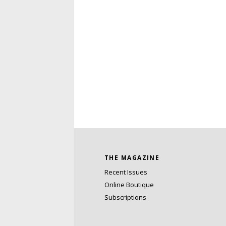
THE MAGAZINE
Recent Issues
Online Boutique
Subscriptions