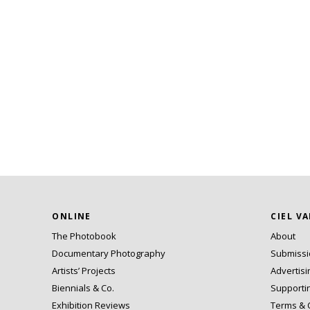
ONLINE
CIEL V
The Photobook
About
Documentary Photography
Submiss
Artists’ Projects
Advertisi
Biennials & Co.
Supporti
Exhibition Reviews
Terms & 