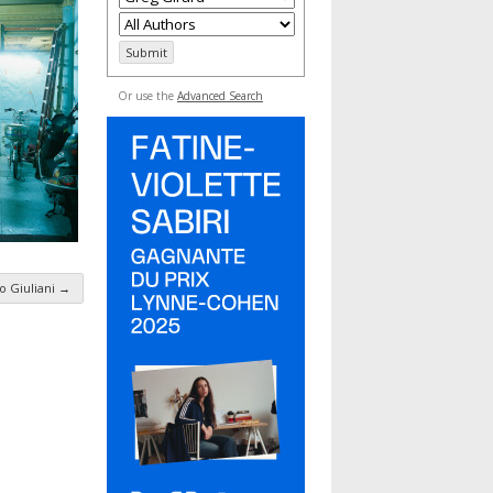
Or use the
Advanced Search
o Giuliani
→