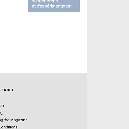
ARIABLE
ion
ng
ng the Magazine
Conditions