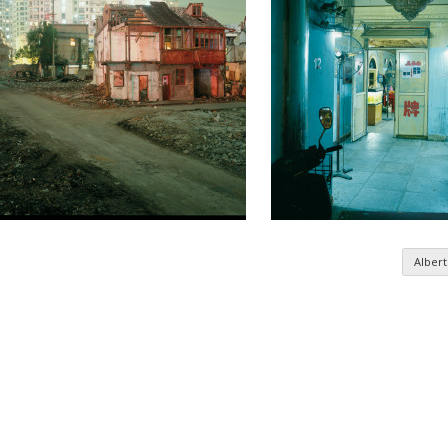
Albert
n