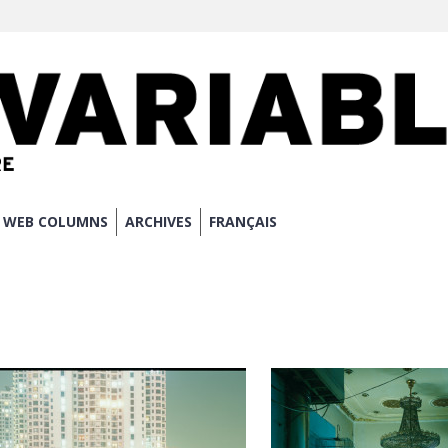
WEB COLUMNS
ARCHIVES
FRANÇAIS