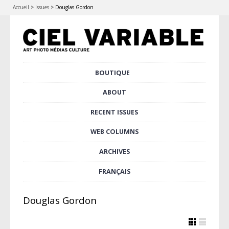
Accueil
>
Issues
>
Douglas Gordon
Skip
BOUTIQUE
Main menu
to
content
ABOUT
RECENT ISSUES
WEB COLUMNS
ARCHIVES
FRANÇAIS
Douglas Gordon