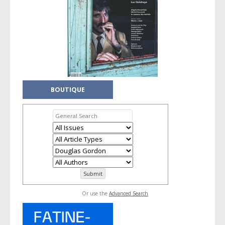
BOUTIQUE
Or use the
Advanced Search