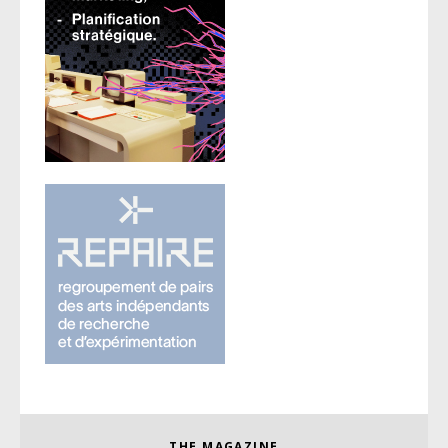
THE MAGAZINE