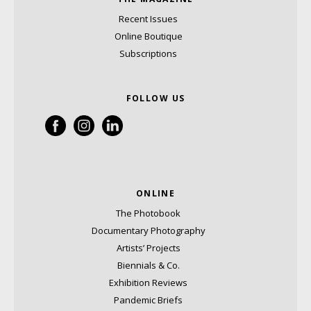
Recent Issues
Online Boutique
Subscriptions
FOLLOW US
ONLINE
The Photobook
Documentary Photography
Artists’ Projects
Biennials & Co.
Exhibition Reviews
Pandemic Briefs