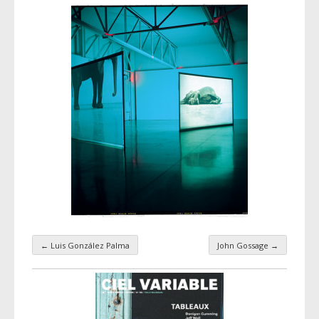
←
Luis González Palma
John Gossage
→
Taxonomy navigation