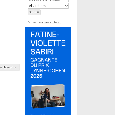
Or use the
Advanced Search
ne Hayeur
→