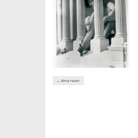
←
Alma Haser
Taxonomy navigatio