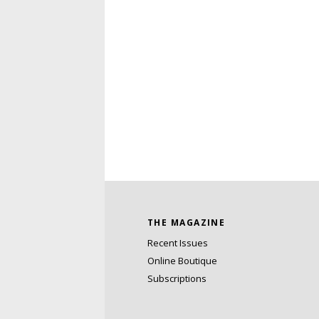
THE MAGAZINE
Recent Issues
Online Boutique
Subscriptions