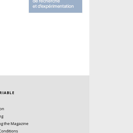
ARIABLE
ion
ng
ng the Magazine
Conditions