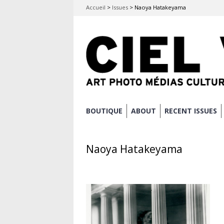
Accueil
>
Issues
>
Naoya Hatakeyama
Skip
BOUTIQUE
ABOUT
RECENT ISSUES
Main menu
to
content
Naoya Hatakeyama