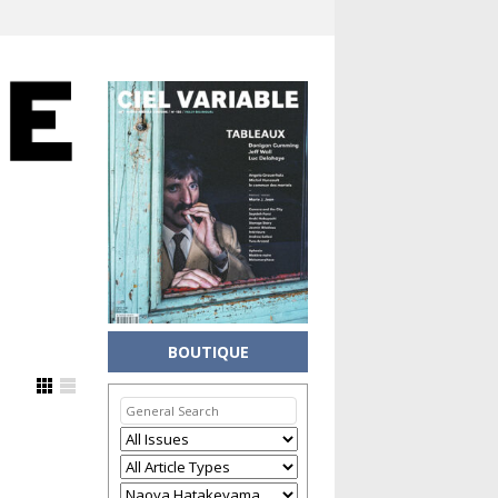
BOUTIQUE