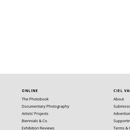
ONLINE
CIEL V
The Photobook
About
Documentary Photography
Submiss
Artists’ Projects
Advertisi
Biennials & Co.
Supporti
Exhibition Reviews
Terms & 