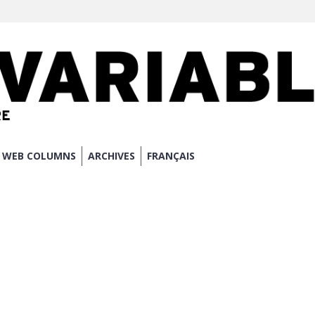
WEB COLUMNS
ARCHIVES
FRANÇAIS