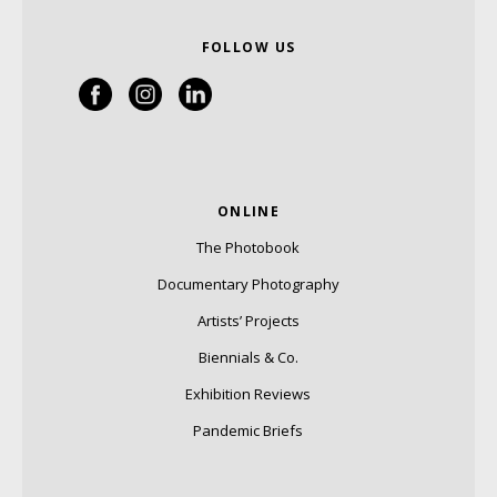
FOLLOW US
ONLINE
The Photobook
Documentary Photography
Artists’ Projects
Biennials & Co.
Exhibition Reviews
Pandemic Briefs