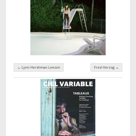
←
Lynn Hershman Leeson
Fred Herzog
→
Taxonomy navigation