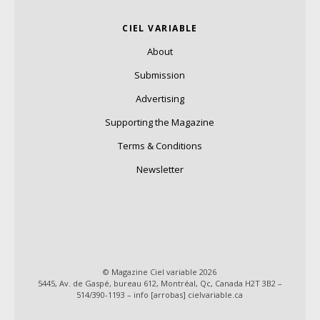
CIEL VARIABLE
About
Submission
Advertising
Supporting the Magazine
Terms & Conditions
Newsletter
© Magazine Ciel variable 2026
5445, Av. de Gaspé, bureau 612, Montréal, Qc, Canada H2T 3B2 –
514/390-1193 – info [arrobas] cielvariable.ca