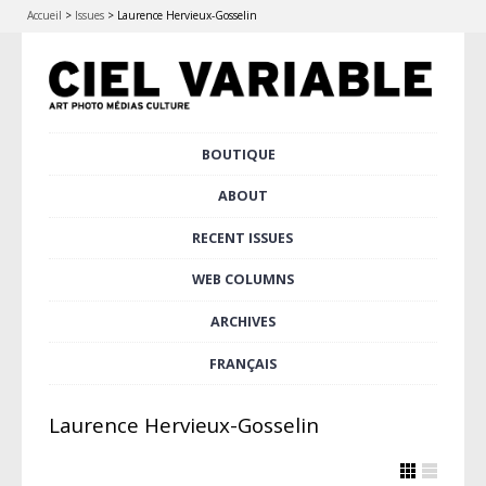
Accueil
>
Issues
>
Laurence Hervieux-Gosselin
Skip
BOUTIQUE
Main menu
to
content
ABOUT
RECENT ISSUES
WEB COLUMNS
ARCHIVES
FRANÇAIS
Laurence Hervieux-Gosselin