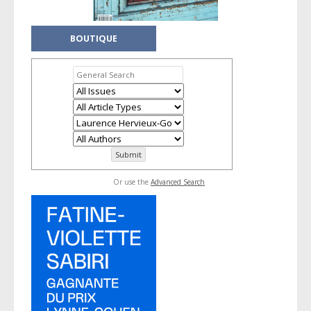
BOUTIQUE
Or use the
Advanced Search