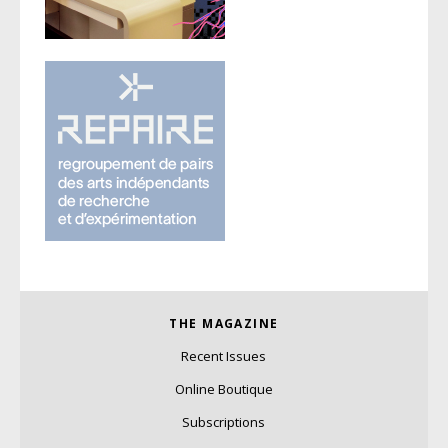
THE MAGAZINE
Recent Issues
Online Boutique
Subscriptions