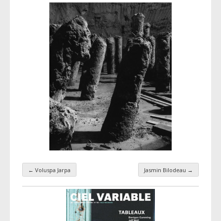
←
Voluspa Jarpa
Jasmin Bilodeau
→
Taxonomy navigation