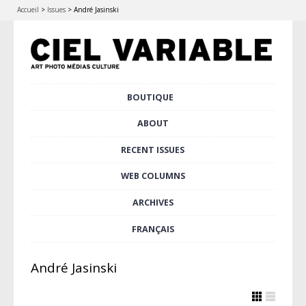
Accueil
>
Issues
>
André Jasinski
Skip
BOUTIQUE
Main menu
to
content
ABOUT
RECENT ISSUES
WEB COLUMNS
ARCHIVES
FRANÇAIS
André Jasinski