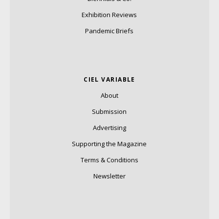
Exhibition Reviews
Pandemic Briefs
CIEL VARIABLE
About
Submission
Advertising
Supporting the Magazine
Terms & Conditions
Newsletter