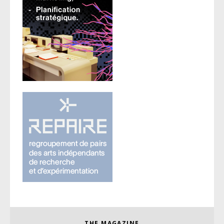
THE MAGAZINE