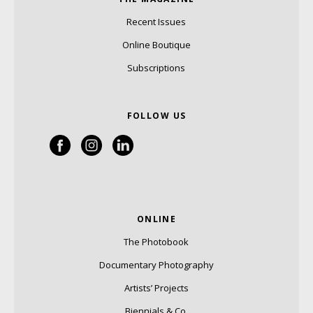
Recent Issues
Online Boutique
Subscriptions
FOLLOW US
ONLINE
The Photobook
Documentary Photography
Artists’ Projects
Biennials & Co.