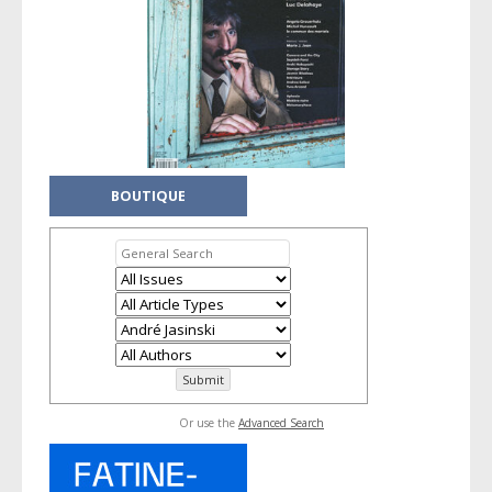
BOUTIQUE
Or use the
Advanced Search