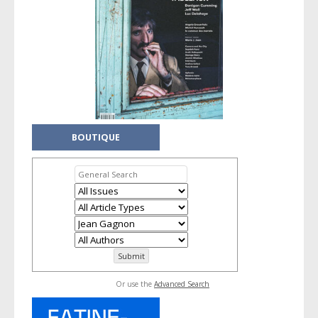
BOUTIQUE
Or use the
Advanced Search