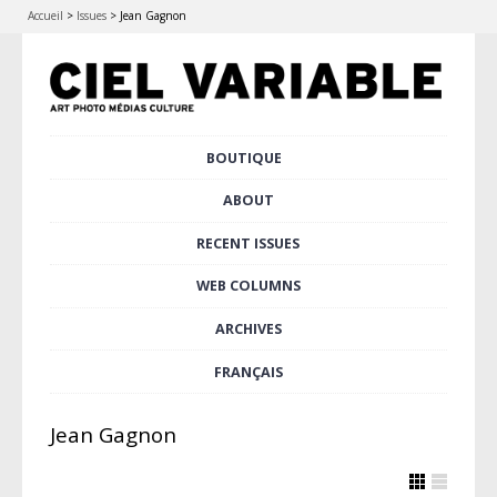
Accueil
>
Issues
>
Jean Gagnon
Skip
BOUTIQUE
Main menu
to
content
ABOUT
RECENT ISSUES
WEB COLUMNS
ARCHIVES
FRANÇAIS
Jean Gagnon