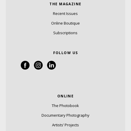
THE MAGAZINE
Recent Issues
Online Boutique
Subscriptions
FOLLOW US
ONLINE
The Photobook
Documentary Photography
Artists’ Projects