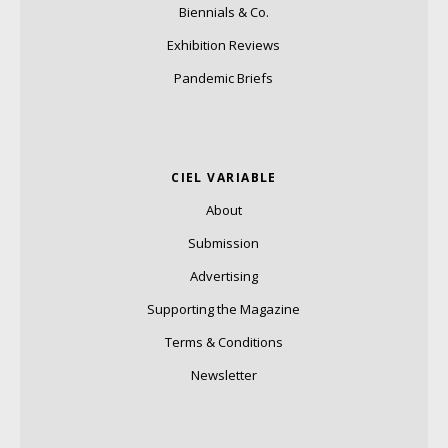
Biennials & Co.
Exhibition Reviews
Pandemic Briefs
CIEL VARIABLE
About
Submission
Advertising
Supporting the Magazine
Terms & Conditions
Newsletter