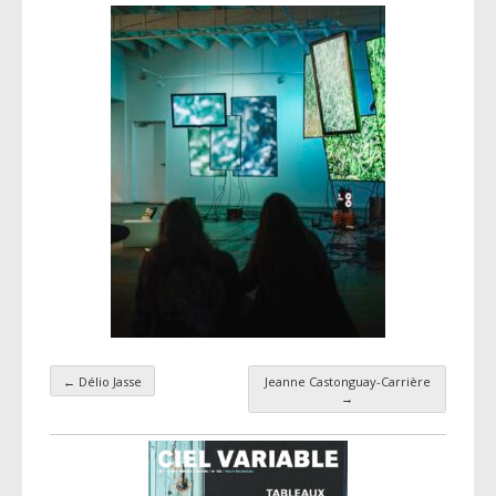
←
Délio Jasse
Jeanne Castonguay-Carrière
Taxonomy navigation
→