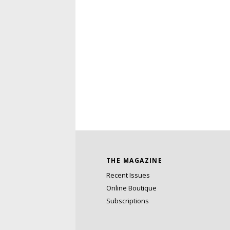
THE MAGAZINE
Recent Issues
Online Boutique
Subscriptions