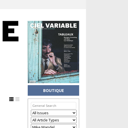
BOUTIQUE