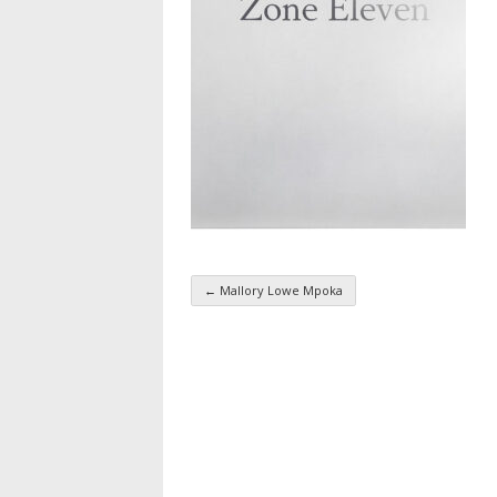
←
Mallory Lowe Mpoka
Taxonomy navigatio