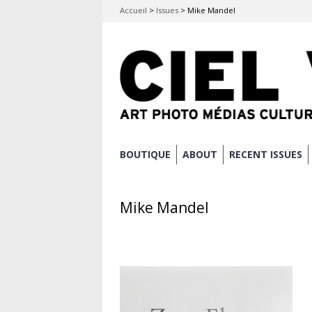
Accueil
>
Issues
>
Mike Mandel
Skip
BOUTIQUE
ABOUT
RECENT ISSUES
Main menu
to
content
Mike Mandel