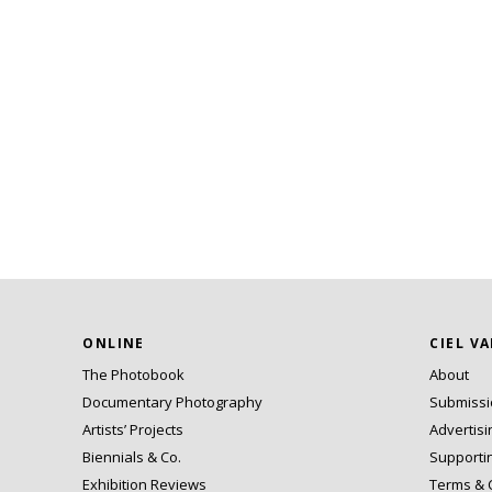
ONLINE
CIEL V
The Photobook
About
Documentary Photography
Submiss
Artists’ Projects
Advertisi
Biennials & Co.
Supporti
Exhibition Reviews
Terms & 