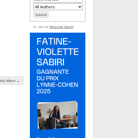
Or use the
Advanced Search
ally Mann
→