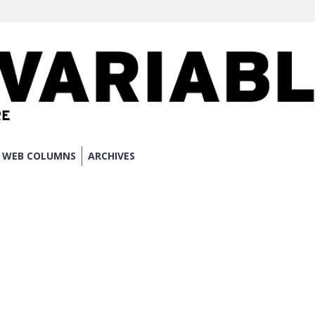
WEB COLUMNS
ARCHIVES