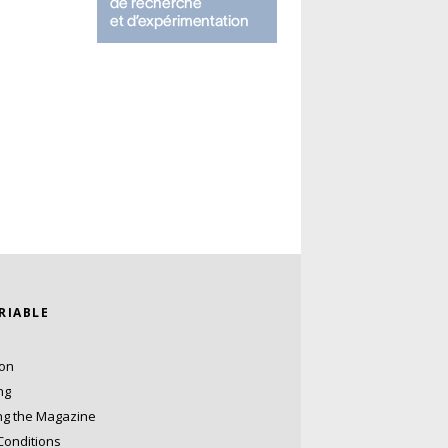
ARIABLE
ion
ng
ng the Magazine
Conditions