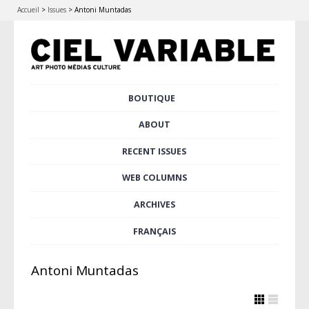
Accueil
>
Issues
>
Antoni Muntadas
Skip
BOUTIQUE
Main menu
to
content
ABOUT
RECENT ISSUES
WEB COLUMNS
ARCHIVES
FRANÇAIS
Antoni Muntadas