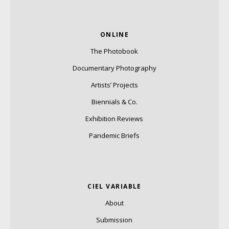
ONLINE
The Photobook
Documentary Photography
Artists’ Projects
Biennials & Co.
Exhibition Reviews
Pandemic Briefs
CIEL VARIABLE
About
Submission