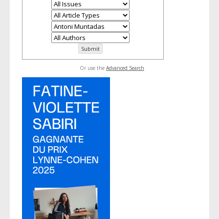
Or use the
Advanced Search