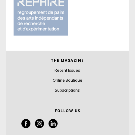
THE MAGAZINE
Recent Issues
Online Boutique
Subscriptions
FOLLOW US