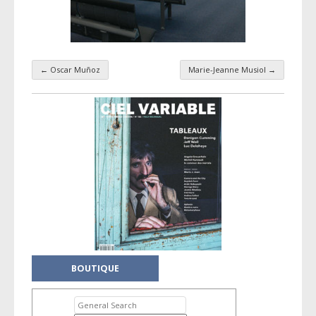
←
Oscar Muñoz
Marie-Jeanne Musiol
→
Taxonomy navigation
BOUTIQUE