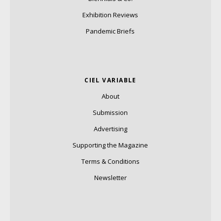
Exhibition Reviews
Pandemic Briefs
CIEL VARIABLE
About
Submission
Advertising
Supporting the Magazine
Terms & Conditions
Newsletter