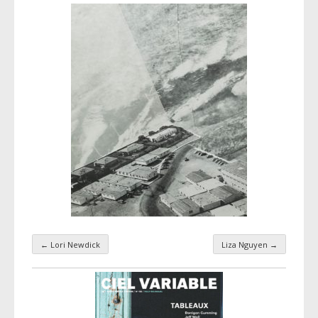
←
Lori Newdick
Liza Nguyen
→
Taxonomy navigation