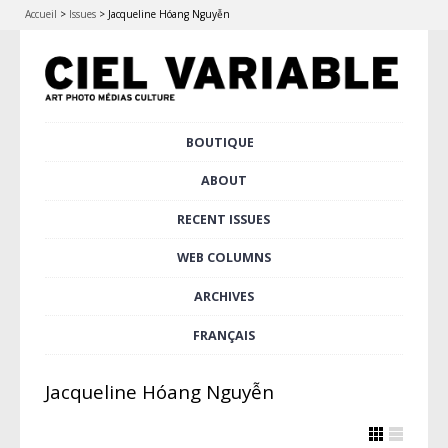
Accueil
>
Issues
>
Jacqueline Hóang Nguyễn
Skip
BOUTIQUE
Main menu
to
content
ABOUT
RECENT ISSUES
WEB COLUMNS
ARCHIVES
FRANÇAIS
Jacqueline Hóang Nguyễn