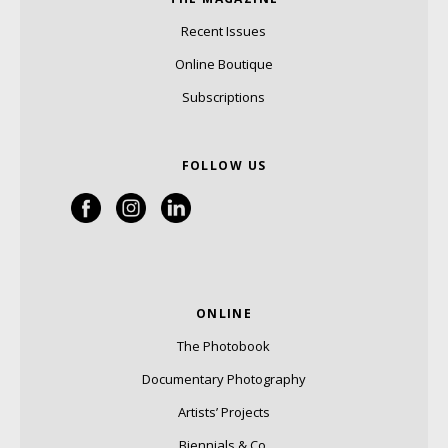
Recent Issues
Online Boutique
Subscriptions
FOLLOW US
ONLINE
The Photobook
Documentary Photography
Artists’ Projects
Biennials & Co.