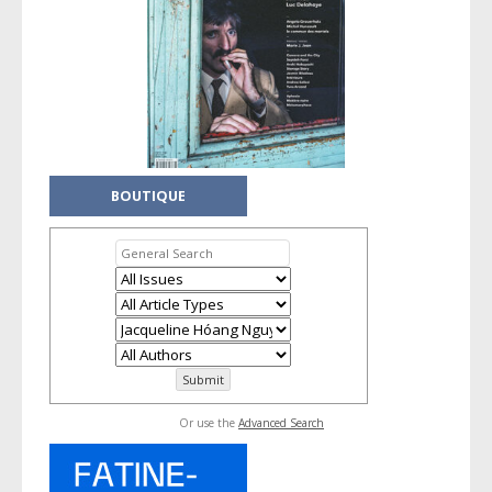
BOUTIQUE
Or use the
Advanced Search