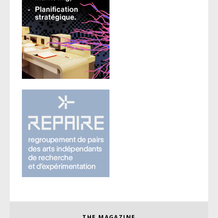
THE MAGAZINE