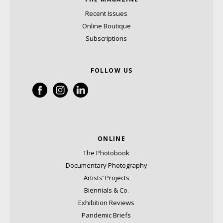
Recent Issues
Online Boutique
Subscriptions
FOLLOW US
ONLINE
The Photobook
Documentary Photography
Artists’ Projects
Biennials & Co.
Exhibition Reviews
Pandemic Briefs