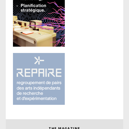
THE MAGAZINE