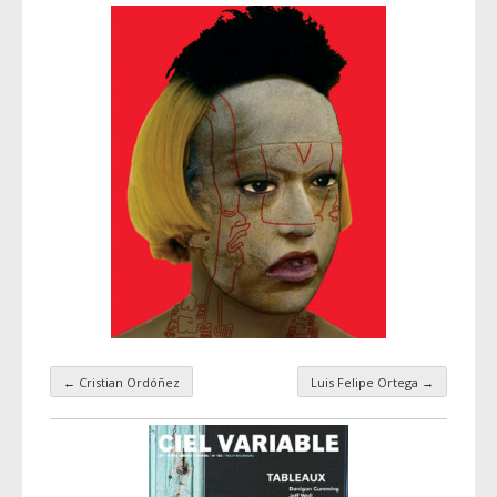
←
Cristian Ordóñez
Luis Felipe Ortega
→
Taxonomy navigation