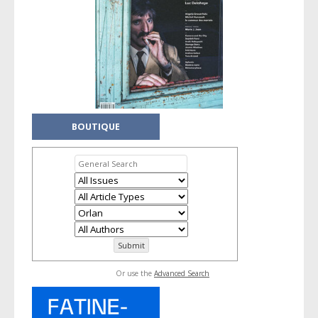
BOUTIQUE
Or use the
Advanced Search