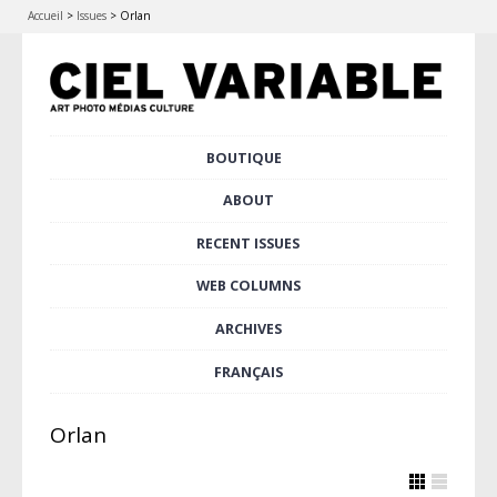
Accueil
>
Issues
>
Orlan
Skip
BOUTIQUE
Main menu
to
content
ABOUT
RECENT ISSUES
WEB COLUMNS
ARCHIVES
FRANÇAIS
Orlan