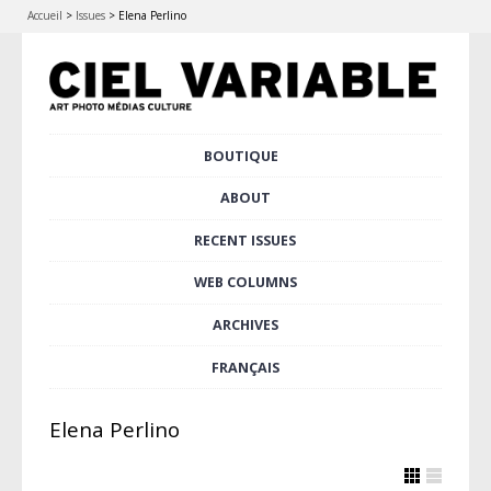
Accueil
>
Issues
>
Elena Perlino
Skip
BOUTIQUE
Main menu
to
content
ABOUT
RECENT ISSUES
WEB COLUMNS
ARCHIVES
FRANÇAIS
Elena Perlino