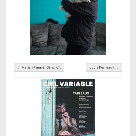
←
Marian Penner Bancroft
Louis Perreault
→
Taxonomy navigation