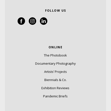
FOLLOW US
ONLINE
The Photobook
Documentary Photography
Artists’ Projects
Biennials & Co.
Exhibition Reviews
Pandemic Briefs