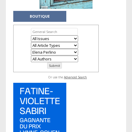
BOUTIQUE
Or use the
Advanced Search