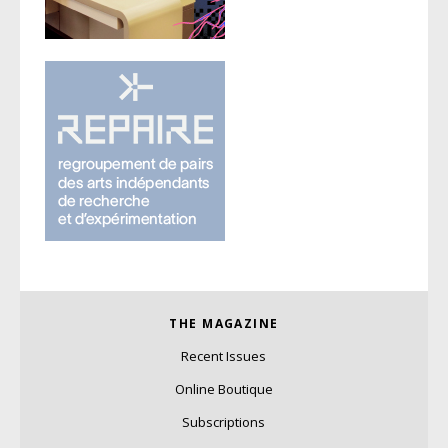
THE MAGAZINE
Recent Issues
Online Boutique
Subscriptions