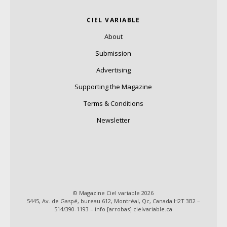
CIEL VARIABLE
About
Submission
Advertising
Supporting the Magazine
Terms & Conditions
Newsletter
© Magazine Ciel variable 2026
5445, Av. de Gaspé, bureau 612, Montréal, Qc, Canada H2T 3B2 –
514/390-1193 – info [arrobas] cielvariable.ca