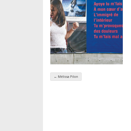
←
Mélissa Pilon
Taxonomy navigatio