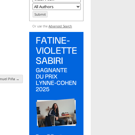
Or use the
Advanced Search
nuel Piña
→