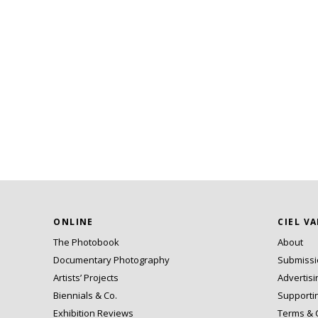
ONLINE
CIEL V
The Photobook
About
Documentary Photography
Submiss
Artists’ Projects
Advertisi
Biennials & Co.
Supporti
Exhibition Reviews
Terms & 