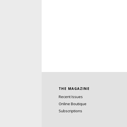
THE MAGAZINE
Recent Issues
Online Boutique
Subscriptions