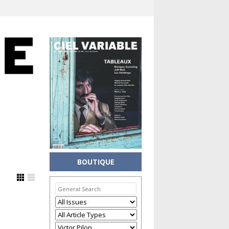
BOUTIQUE