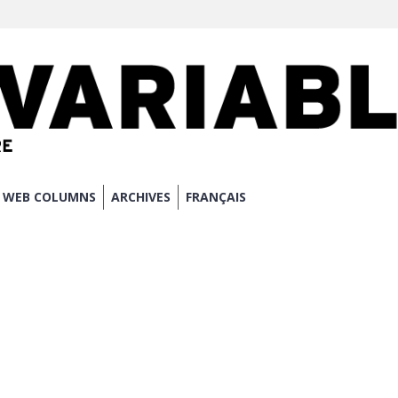
WEB COLUMNS
ARCHIVES
FRANÇAIS