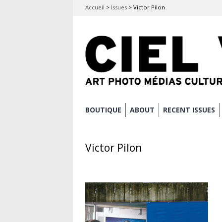
Accueil
>
Issues
>
Victor Pilon
Skip
BOUTIQUE
ABOUT
RECENT ISSUES
Main menu
to
content
Victor Pilon