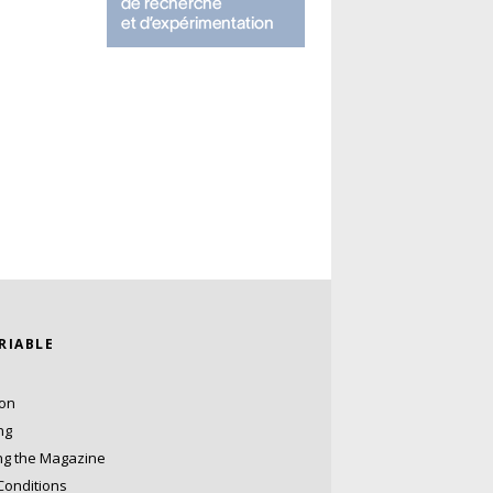
ARIABLE
ion
ng
ng the Magazine
Conditions