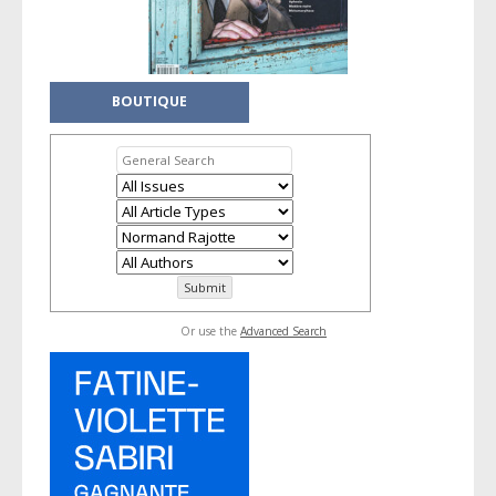
BOUTIQUE
Or use the
Advanced Search