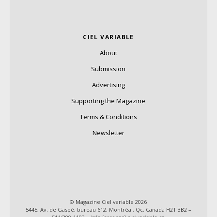
CIEL VARIABLE
About
Submission
Advertising
Supporting the Magazine
Terms & Conditions
Newsletter
© Magazine Ciel variable 2026
5445, Av. de Gaspé, bureau 612, Montréal, Qc, Canada H2T 3B2 –