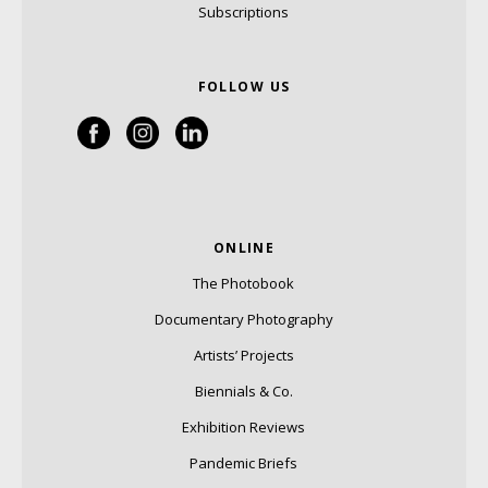
Subscriptions
FOLLOW US
ONLINE
The Photobook
Documentary Photography
Artists’ Projects
Biennials & Co.
Exhibition Reviews
Pandemic Briefs