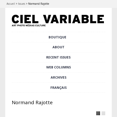
Accueil
>
Issues
>
Normand Rajotte
Skip
BOUTIQUE
Main menu
to
content
ABOUT
RECENT ISSUES
WEB COLUMNS
ARCHIVES
FRANÇAIS
Normand Rajotte