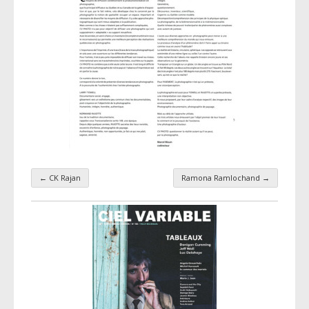
←
CK Rajan
Ramona Ramlochand
→
Taxonomy navigation