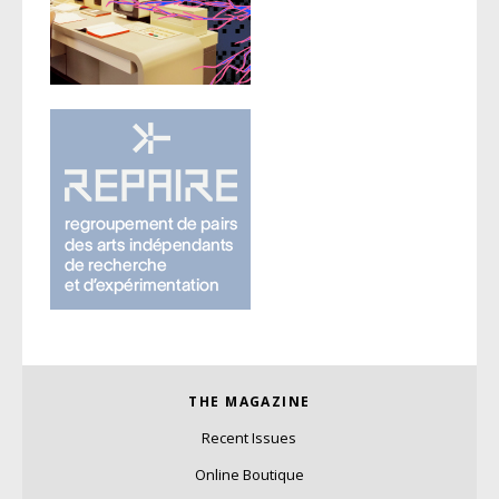
THE MAGAZINE
Recent Issues
Online Boutique