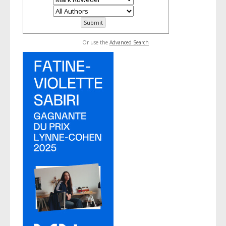
Or use the
Advanced Search