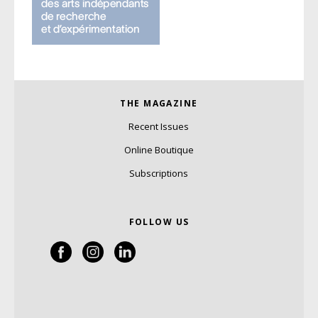
THE MAGAZINE
Recent Issues
Online Boutique
Subscriptions
FOLLOW US