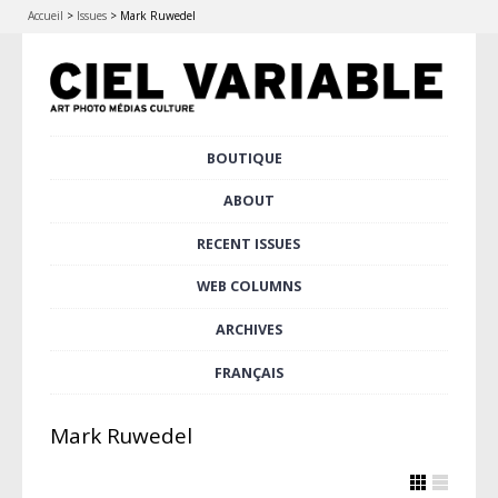
Accueil
>
Issues
>
Mark Ruwedel
Skip
BOUTIQUE
Main menu
to
content
ABOUT
RECENT ISSUES
WEB COLUMNS
ARCHIVES
FRANÇAIS
Mark Ruwedel