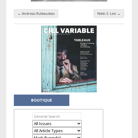
←
Andreas Rutkauskas
Nikki S. Lee
→
Taxonomy navigation
BOUTIQUE