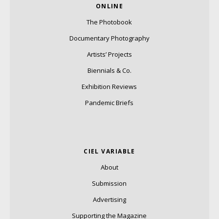
ONLINE
The Photobook
Documentary Photography
Artists’ Projects
Biennials & Co.
Exhibition Reviews
Pandemic Briefs
CIEL VARIABLE
About
Submission
Advertising
Supporting the Magazine