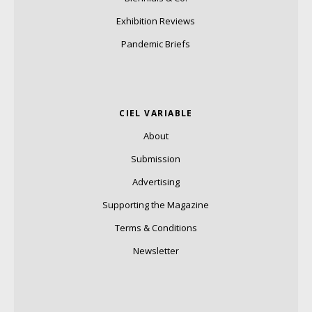
Exhibition Reviews
Pandemic Briefs
CIEL VARIABLE
About
Submission
Advertising
Supporting the Magazine
Terms & Conditions
Newsletter