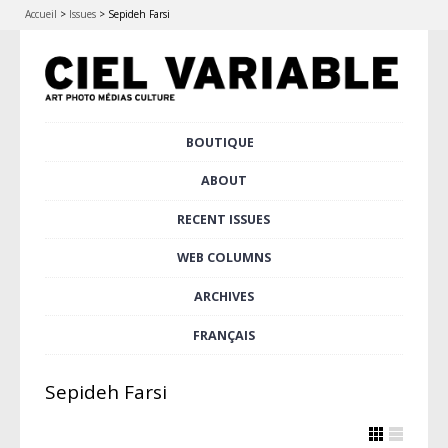
Accueil
>
Issues
>
Sepideh Farsi
Skip
BOUTIQUE
Main menu
to
content
ABOUT
RECENT ISSUES
WEB COLUMNS
ARCHIVES
FRANÇAIS
Sepideh Farsi