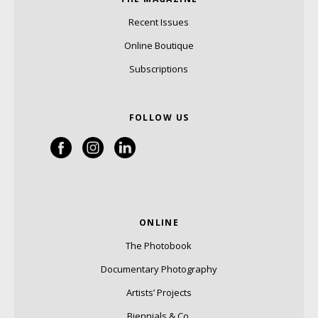
Recent Issues
Online Boutique
Subscriptions
FOLLOW US
ONLINE
The Photobook
Documentary Photography
Artists’ Projects
Biennials & Co.