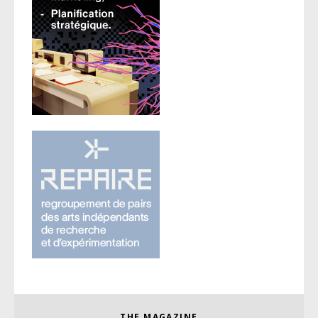
THE MAGAZINE