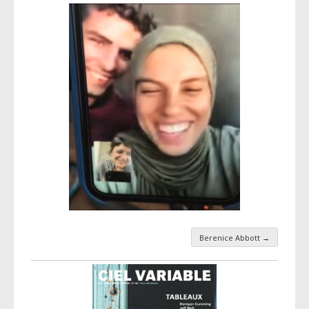
Berenice Abbott
→
Taxonomy navigation