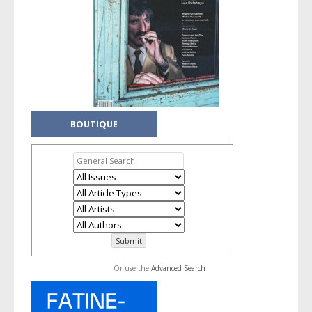
BOUTIQUE
Or use the
Advanced Search