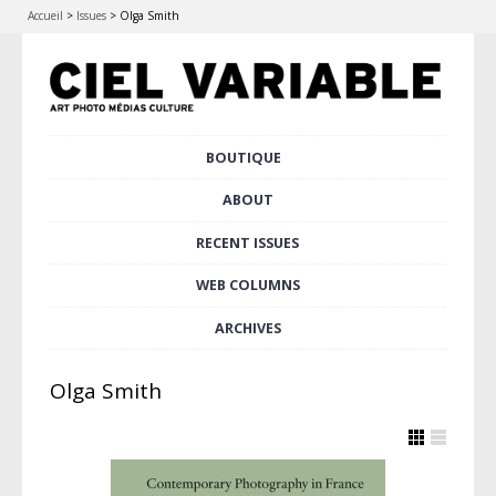
Accueil
>
Issues
>
Olga Smith
Skip
BOUTIQUE
Main menu
to
content
ABOUT
RECENT ISSUES
WEB COLUMNS
ARCHIVES
Olga Smith