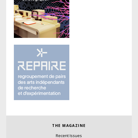
THE MAGAZINE
Recent Issues