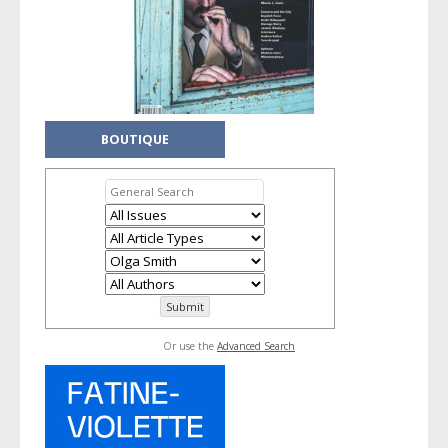
BOUTIQUE
Or use the
Advanced Search