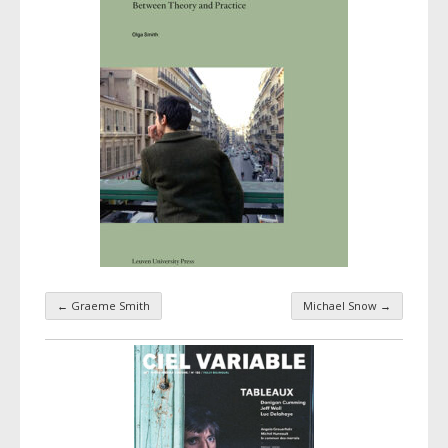
←
Graeme Smith
Michael Snow
→
Taxonomy navigation