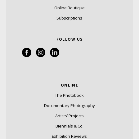
Online Boutique
Subscriptions
FOLLOW US
ONLINE
The Photobook
Documentary Photography
Artists’ Projects
Biennials & Co.
Exhibition Reviews