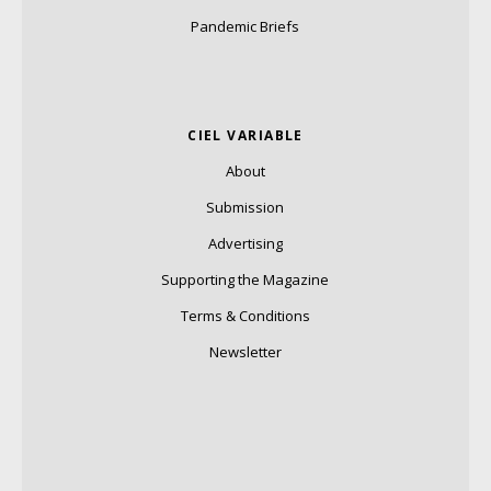
Pandemic Briefs
CIEL VARIABLE
About
Submission
Advertising
Supporting the Magazine
Terms & Conditions
Newsletter