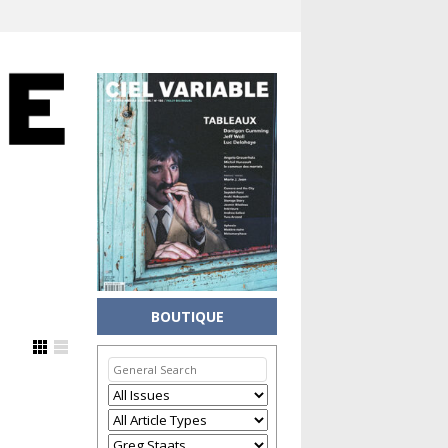
BOUTIQUE