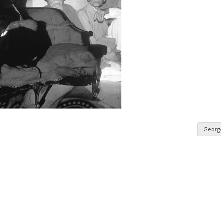
Georg
n