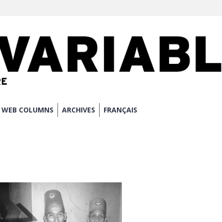
WEB COLUMNS
ARCHIVES
FRANÇAIS