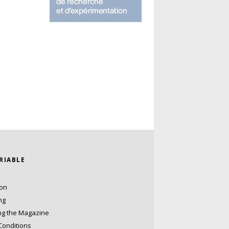
ARIABLE
ion
ng
ng the Magazine
Conditions