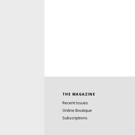
THE MAGAZINE
Recent Issues
Online Boutique
Subscriptions