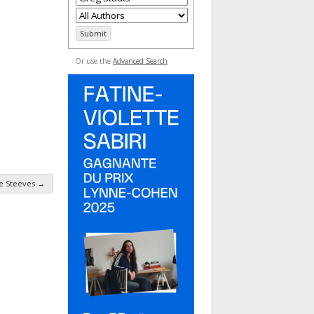
Or use the
Advanced Search
e Steeves
→