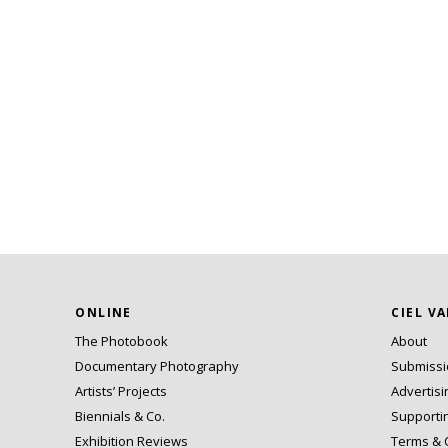
ONLINE
CIEL V
The Photobook
About
Documentary Photography
Submiss
Artists’ Projects
Advertisi
Biennials & Co.
Supporti
Exhibition Reviews
Terms & 