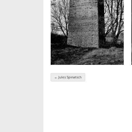
←
Jules Spinatsch
Taxonomy navigatio