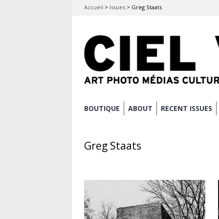
Accueil
>
Issues
>
Greg Staats
Skip
BOUTIQUE
ABOUT
RECENT ISSUES
Main menu
to
content
Greg Staats