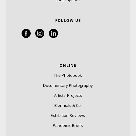
FOLLOW US
ONLINE
The Photobook
Documentary Photography
Artists’ Projects
Biennials & Co.
Exhibition Reviews
Pandemic Briefs