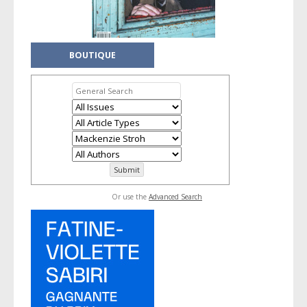
BOUTIQUE
Or use the
Advanced Search