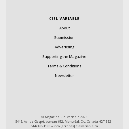
CIEL VARIABLE
About
Submission
Advertising
Supporting the Magazine
Terms & Conditions
Newsletter
© Magazine Ciel variable 2026
5445, Av. de Gaspé, bureau 612, Montréal, Qc, Canada H2T 3B2 –
514/390-1193 – info [arrobas] cielvariable.ca