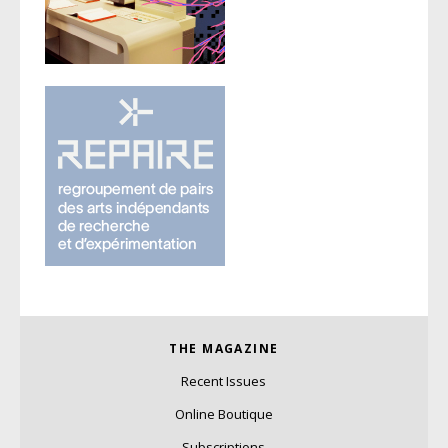
THE MAGAZINE
Recent Issues
Online Boutique
Subscriptions