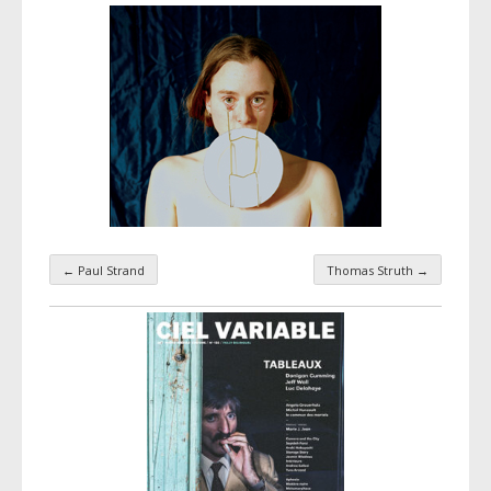
←
Paul Strand
Thomas Struth
→
Taxonomy navigation