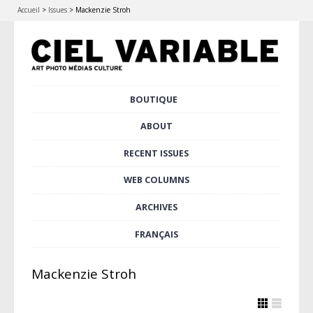
Accueil
>
Issues
>
Mackenzie Stroh
Skip
BOUTIQUE
Main menu
to
content
ABOUT
RECENT ISSUES
WEB COLUMNS
ARCHIVES
FRANÇAIS
Mackenzie Stroh