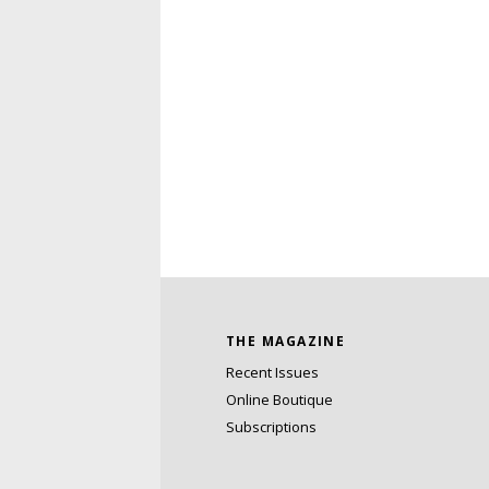
THE MAGAZINE
Recent Issues
Online Boutique
Subscriptions