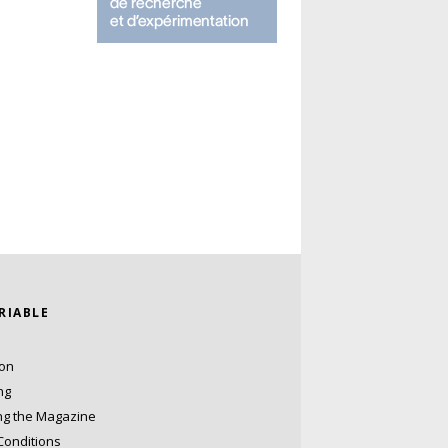
ARIABLE
ion
ng
ng the Magazine
Conditions