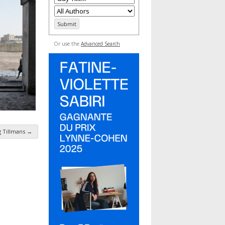
Or use the
Advanced Search
g Tillmans
→