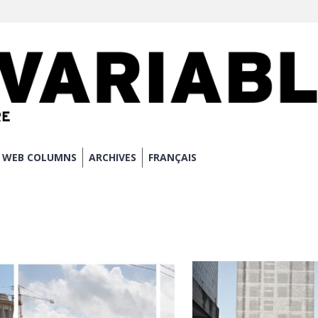
WEB COLUMNS
ARCHIVES
FRANÇAIS