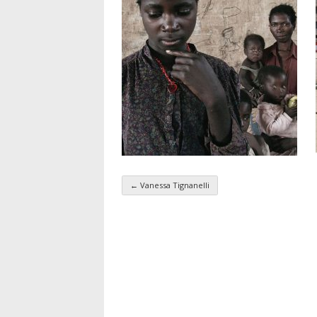
←
Vanessa Tignanelli
Taxonomy navigatio