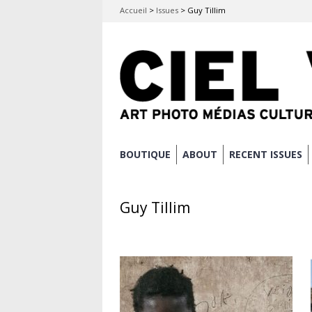
Accueil
>
Issues
>
Guy Tillim
Skip
BOUTIQUE
ABOUT
RECENT ISSUES
Main menu
to
content
Guy Tillim