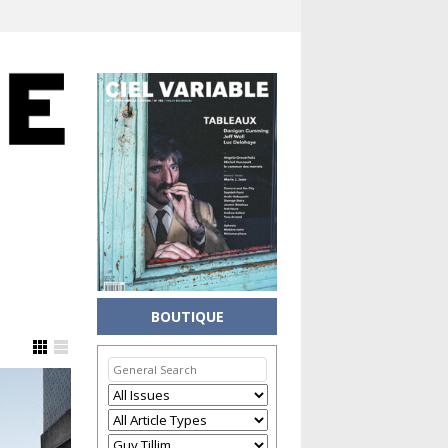
BOUTIQUE