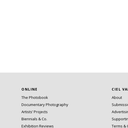
ONLINE
CIEL V
The Photobook
About
Documentary Photography
Submiss
Artists’ Projects
Advertisi
Biennials & Co.
Supporti
Exhibition Reviews
Terms & 