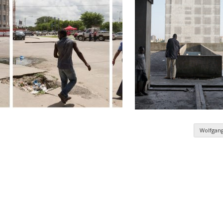
Wolfgan
n