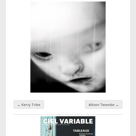
←
Kerry Tribe
Allison Tweedie
→
Taxonomy navigation