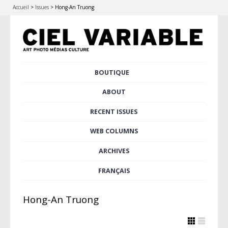
Accueil
>
Issues
>
Hong-An Truong
Skip
BOUTIQUE
Main menu
to
content
ABOUT
RECENT ISSUES
WEB COLUMNS
ARCHIVES
FRANÇAIS
Hong-An Truong