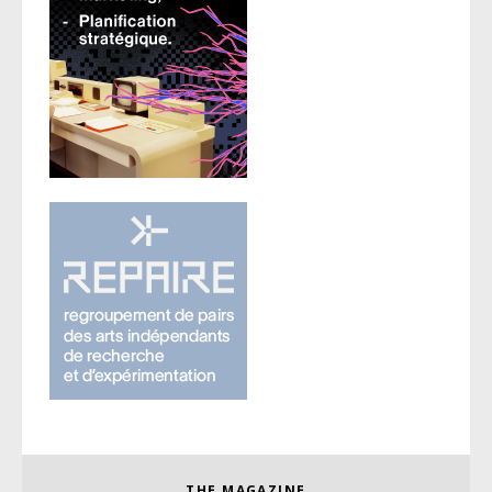
THE MAGAZINE