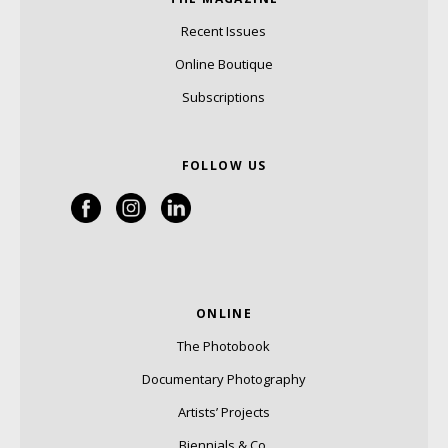
Recent Issues
Online Boutique
Subscriptions
FOLLOW US
ONLINE
The Photobook
Documentary Photography
Artists’ Projects
Biennials & Co.