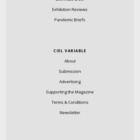
Exhibition Reviews
Pandemic Briefs
CIEL VARIABLE
About
Submission
Advertising
Supporting the Magazine
Terms & Conditions
Newsletter