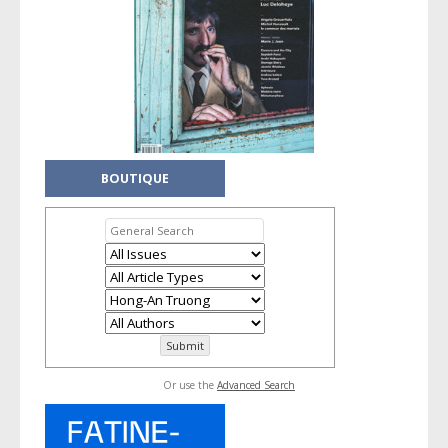
BOUTIQUE
Or use the
Advanced Search