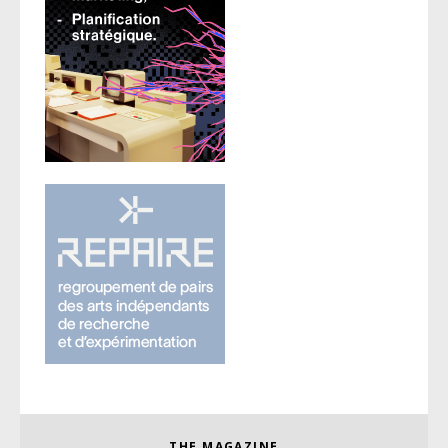
THE MAGAZINE