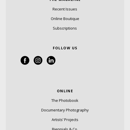
Recent Issues
Online Boutique
Subscriptions
FOLLOW US
ONLINE
The Photobook
Documentary Photography
Artists’ Projects
Biennials & Co.