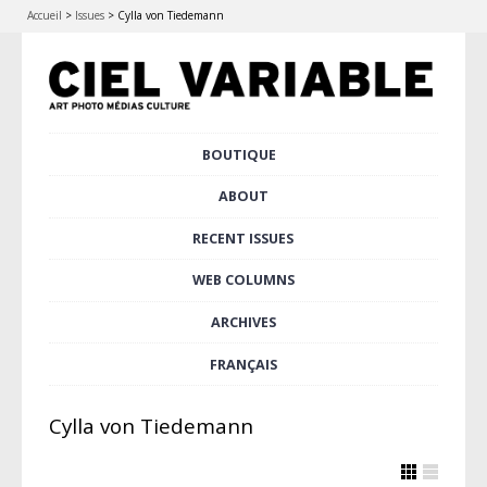
Accueil
>
Issues
>
Cylla von Tiedemann
Skip
BOUTIQUE
Main menu
to
content
ABOUT
RECENT ISSUES
WEB COLUMNS
ARCHIVES
FRANÇAIS
Cylla von Tiedemann