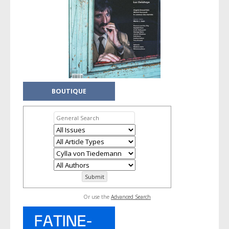
BOUTIQUE
Or use the
Advanced Search