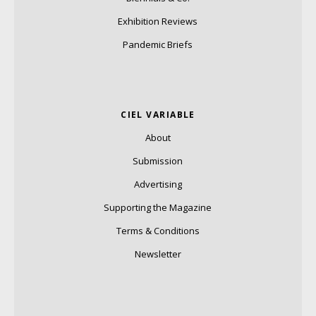
Exhibition Reviews
Pandemic Briefs
CIEL VARIABLE
About
Submission
Advertising
Supporting the Magazine
Terms & Conditions
Newsletter