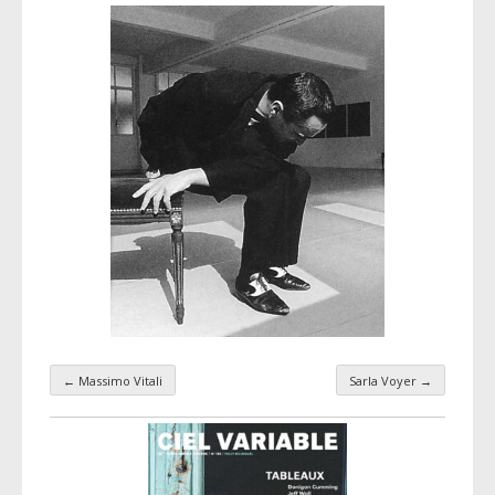
←
Massimo Vitali
Sarla Voyer
→
Taxonomy navigation