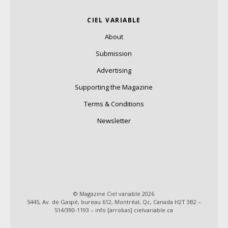
CIEL VARIABLE
About
Submission
Advertising
Supporting the Magazine
Terms & Conditions
Newsletter
© Magazine Ciel variable 2026
5445, Av. de Gaspé, bureau 612, Montréal, Qc, Canada H2T 3B2 –
514/390-1193 – info [arrobas] cielvariable.ca