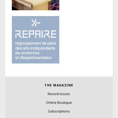
THE MAGAZINE
Recent Issues
Online Boutique
Subscriptions