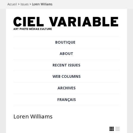
Accueil
>
Issues
>
Loren Williams
Skip
BOUTIQUE
Main menu
to
content
ABOUT
RECENT ISSUES
WEB COLUMNS
ARCHIVES
FRANÇAIS
Loren Williams