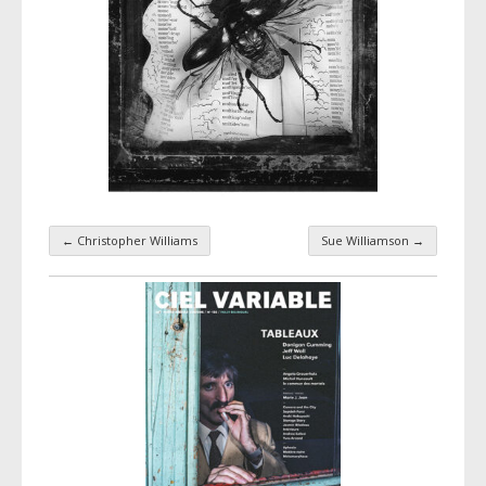
←
Christopher Williams
Sue Williamson
→
Taxonomy navigation