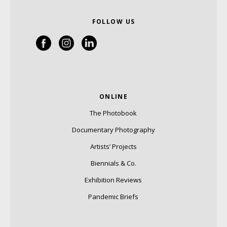
FOLLOW US
ONLINE
The Photobook
Documentary Photography
Artists’ Projects
Biennials & Co.
Exhibition Reviews
Pandemic Briefs