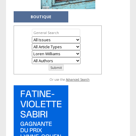
BOUTIQUE
Or use the
Advanced Search