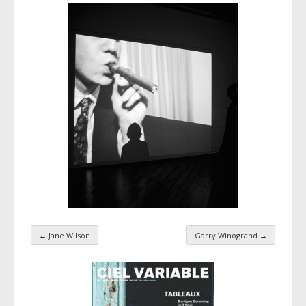
←
Jane Wilson
Garry Winogrand
→
Taxonomy navigation