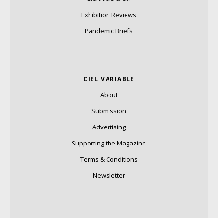
Exhibition Reviews
Pandemic Briefs
CIEL VARIABLE
About
Submission
Advertising
Supporting the Magazine
Terms & Conditions
Newsletter