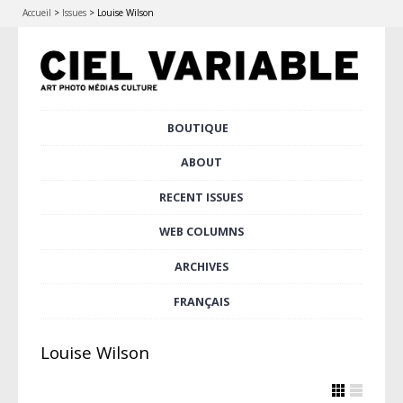
Accueil
>
Issues
>
Louise Wilson
Skip
BOUTIQUE
Main menu
to
content
ABOUT
RECENT ISSUES
WEB COLUMNS
ARCHIVES
FRANÇAIS
Louise Wilson