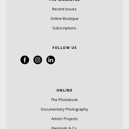
Recent Issues
Online Boutique
Subscriptions
FOLLOW US
ONLINE
The Photobook
Documentary Photography
Artists’ Projects
Biennials & Co.