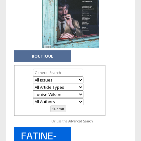
BOUTIQUE
Or use the
Advanced Search