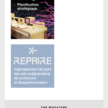
THE MAGAZINE