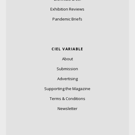
Exhibition Reviews
Pandemic Briefs
CIEL VARIABLE
About
Submission
Advertising
Supporting the Magazine
Terms & Conditions
Newsletter