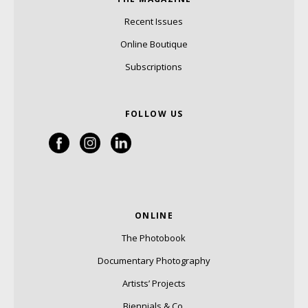
Recent Issues
Online Boutique
Subscriptions
FOLLOW US
ONLINE
The Photobook
Documentary Photography
Artists’ Projects
Biennials & Co.