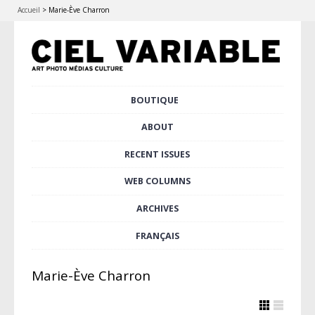
Accueil
>
Marie-Ève Charron
Skip
BOUTIQUE
Main menu
to
content
ABOUT
RECENT ISSUES
WEB COLUMNS
ARCHIVES
FRANÇAIS
Marie-Ève Charron