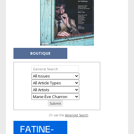
BOUTIQUE
Or use the
Advanced Search