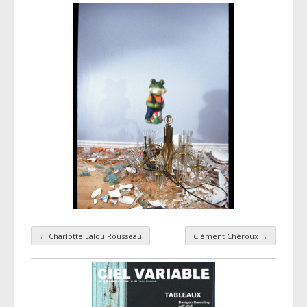
←
Charlotte Lalou Rousseau
Clément Chéroux
→
Taxonomy navigation