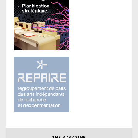
THE MAGAZINE