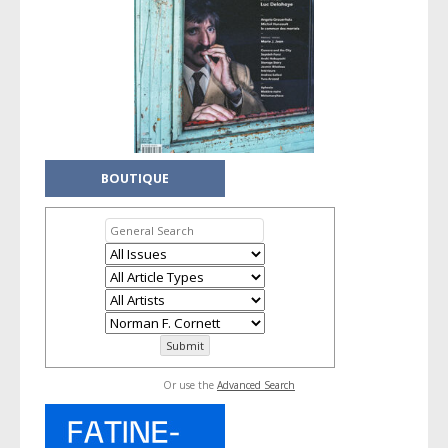
BOUTIQUE
Or use the
Advanced Search