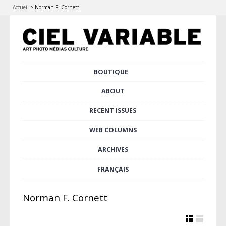
Accueil
>
Norman F. Cornett
Skip
BOUTIQUE
Main menu
to
content
ABOUT
RECENT ISSUES
WEB COLUMNS
ARCHIVES
FRANÇAIS
Norman F. Cornett