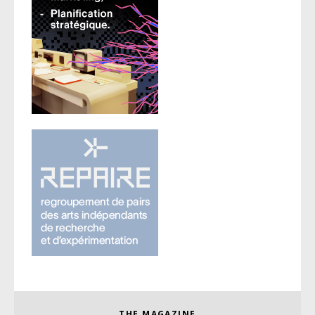
THE MAGAZINE