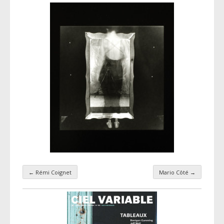
←
Rémi Coignet
Mario Côté
→
Taxonomy navigation