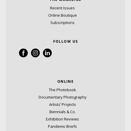
Recent Issues
Online Boutique
Subscriptions
FOLLOW US
ONLINE
The Photobook
Documentary Photography
Artists’ Projects
Biennials & Co.
Exhibition Reviews
Pandemic Briefs