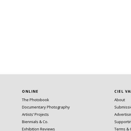
ONLINE
CIEL V
The Photobook
About
Documentary Photography
Submiss
Artists’ Projects
Advertisi
Biennials & Co.
Supporti
Exhibition Reviews
Terms & 