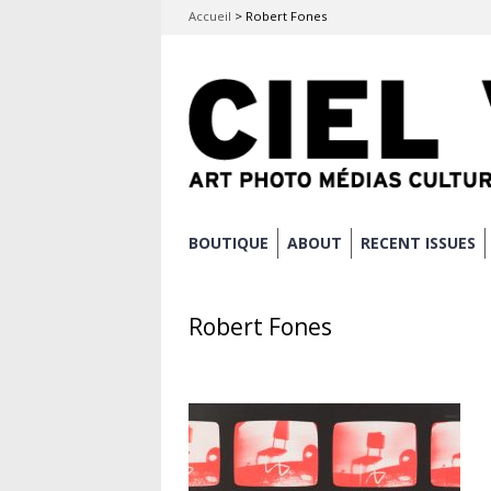
Accueil
>
Robert Fones
Skip
BOUTIQUE
ABOUT
RECENT ISSUES
Main menu
to
content
Robert Fones