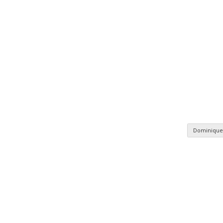
Dominique
n