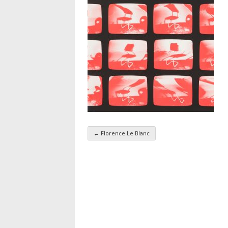
←
Florence Le Blanc
Taxonomy navigatio