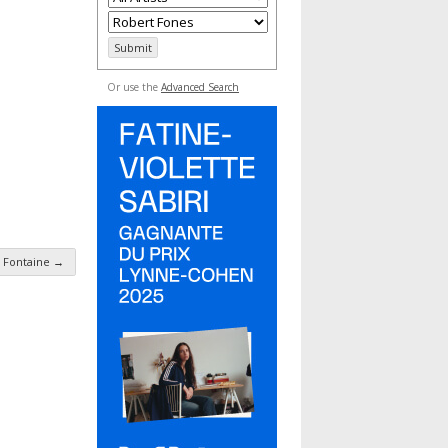
Or use the
Advanced Search
 Fontaine
→