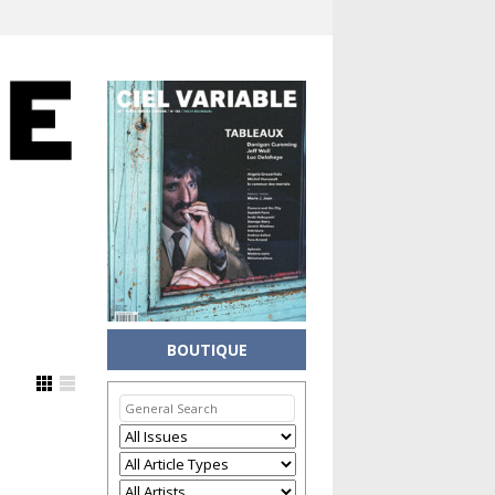
BOUTIQUE