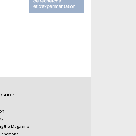
ARIABLE
ion
ng
ng the Magazine
Conditions