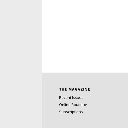
THE MAGAZINE
Recent Issues
Online Boutique
Subscriptions