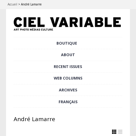
Accueil
>
André Lamarre
Skip
BOUTIQUE
Main menu
to
content
ABOUT
RECENT ISSUES
WEB COLUMNS
ARCHIVES
FRANÇAIS
André Lamarre