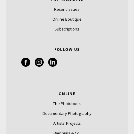
Recent Issues
Online Boutique
Subscriptions
FOLLOW US
ONLINE
The Photobook
Documentary Photography
Artists’ Projects
Biennials & Co.