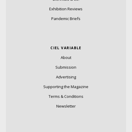
Exhibition Reviews
Pandemic Briefs
CIEL VARIABLE
About
Submission
Advertising
Supporting the Magazine
Terms & Conditions
Newsletter