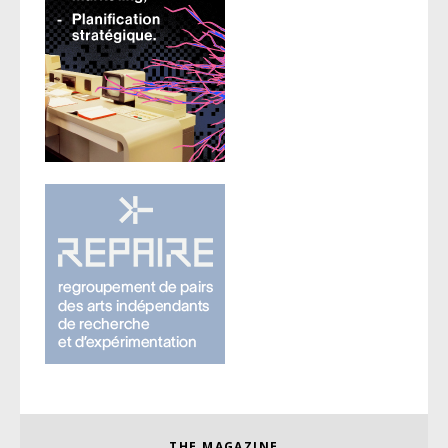
THE MAGAZINE