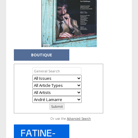
BOUTIQUE
Or use the
Advanced Search