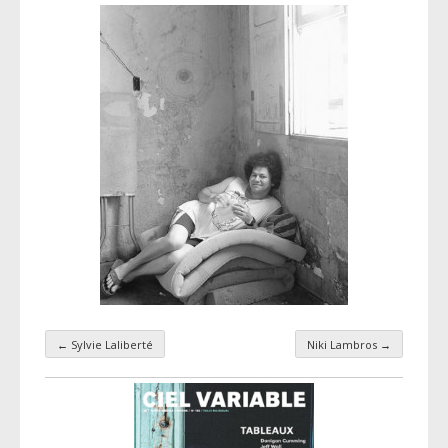
←
Sylvie Laliberté
Niki Lambros
→
Taxonomy navigation