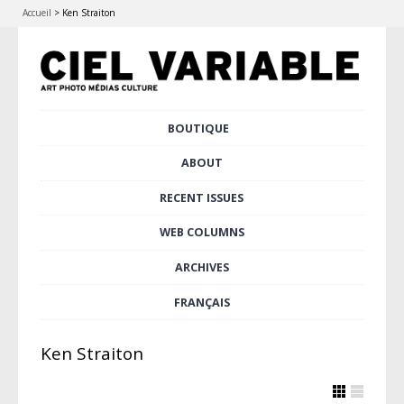
Accueil
>
Ken Straiton
Skip
BOUTIQUE
Main menu
to
content
ABOUT
RECENT ISSUES
WEB COLUMNS
ARCHIVES
FRANÇAIS
Ken Straiton