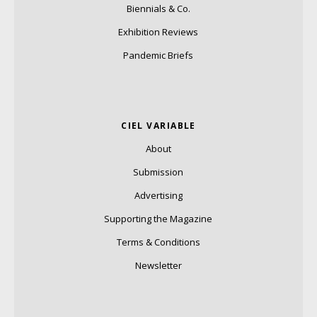
Biennials & Co.
Exhibition Reviews
Pandemic Briefs
CIEL VARIABLE
About
Submission
Advertising
Supporting the Magazine
Terms & Conditions
Newsletter