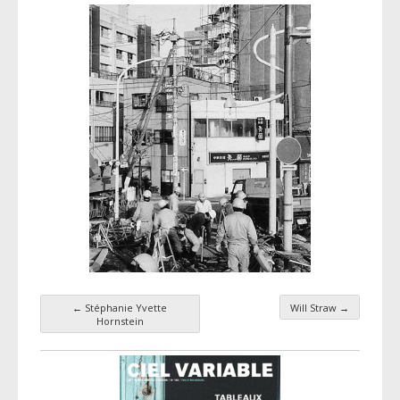
←
Stéphanie Yvette
Will Straw
→
Taxonomy navigation
Hornstein