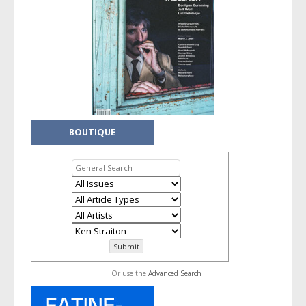
BOUTIQUE
Or use the
Advanced Search