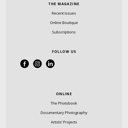
THE MAGAZINE
Recent Issues
Online Boutique
Subscriptions
FOLLOW US
ONLINE
The Photobook
Documentary Photography
Artists’ Projects