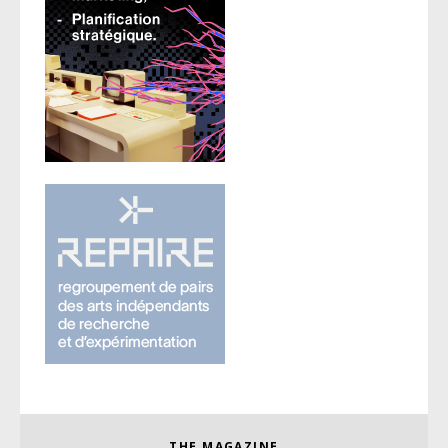
THE MAGAZINE