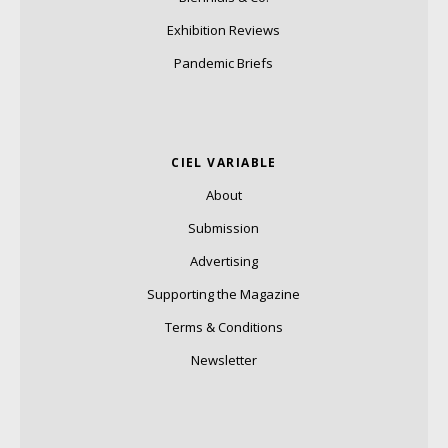
Exhibition Reviews
Pandemic Briefs
CIEL VARIABLE
About
Submission
Advertising
Supporting the Magazine
Terms & Conditions
Newsletter