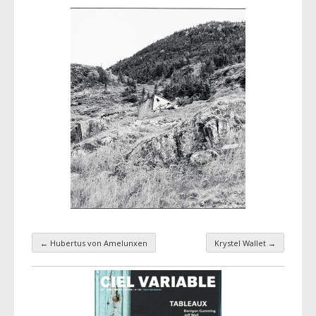
←
Hubertus von Amelunxen
Krystel Wallet
→
Taxonomy navigation