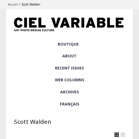
Accueil
>
Scott Walden
Skip
BOUTIQUE
Main menu
to
content
ABOUT
RECENT ISSUES
WEB COLUMNS
ARCHIVES
FRANÇAIS
Scott Walden