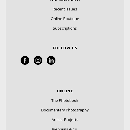
Recent Issues
Online Boutique
Subscriptions
FOLLOW US
ONLINE
The Photobook
Documentary Photography
Artists’ Projects
Biennials & Co.