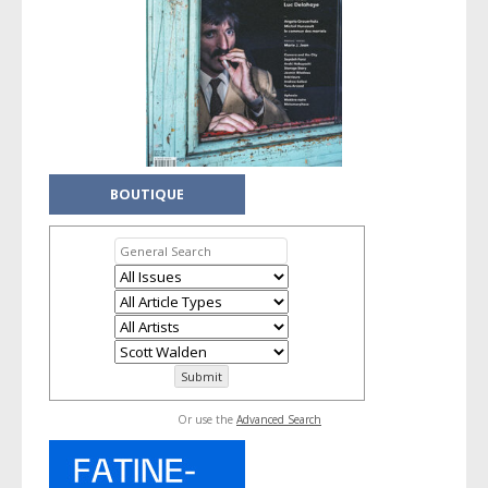
BOUTIQUE
Or use the
Advanced Search