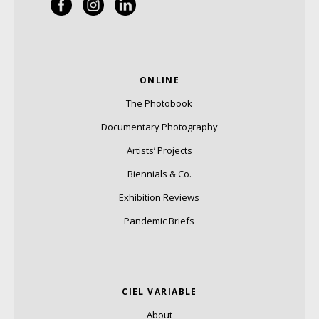
ONLINE
The Photobook
Documentary Photography
Artists’ Projects
Biennials & Co.
Exhibition Reviews
Pandemic Briefs
CIEL VARIABLE
About