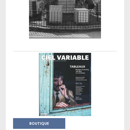
Post navigation
BOUTIQUE