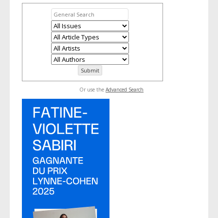
Or use the
Advanced Search