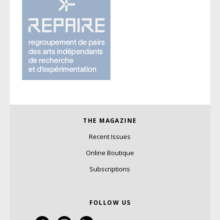
THE MAGAZINE
Recent Issues
Online Boutique
Subscriptions
FOLLOW US