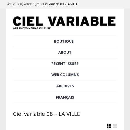
Accueil
>
By Article Type
>
Ciel variable 08 - LA VILLE
Skip
BOUTIQUE
Main menu
to
content
ABOUT
RECENT ISSUES
WEB COLUMNS
ARCHIVES
FRANÇAIS
Ciel variable 08 – LA VILLE