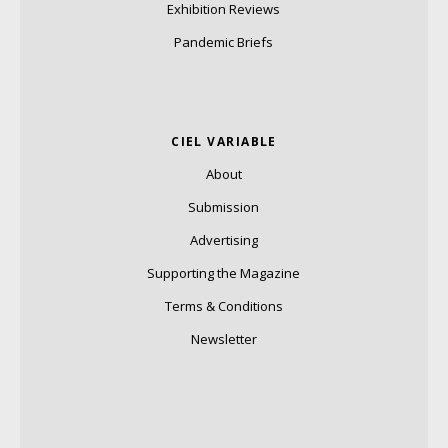
Exhibition Reviews
Pandemic Briefs
CIEL VARIABLE
About
Submission
Advertising
Supporting the Magazine
Terms & Conditions
Newsletter