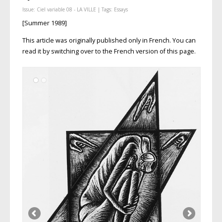
Issue:
Ciel variable 08 - LA VILLE
| Tags:
Essays
[Summer 1989]
This article was originally published only in French. You can
read it by switching over to the French version of this page.