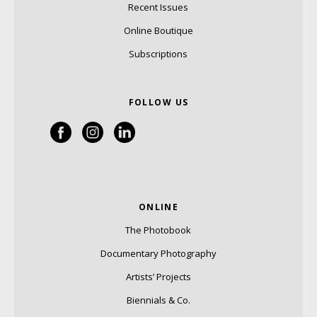
Recent Issues
Online Boutique
Subscriptions
FOLLOW US
ONLINE
The Photobook
Documentary Photography
Artists’ Projects
Biennials & Co.