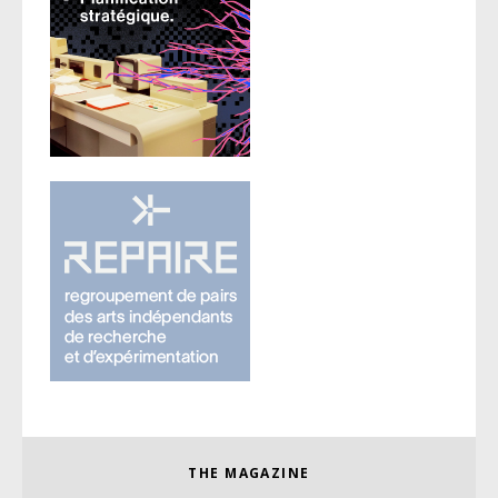
THE MAGAZINE