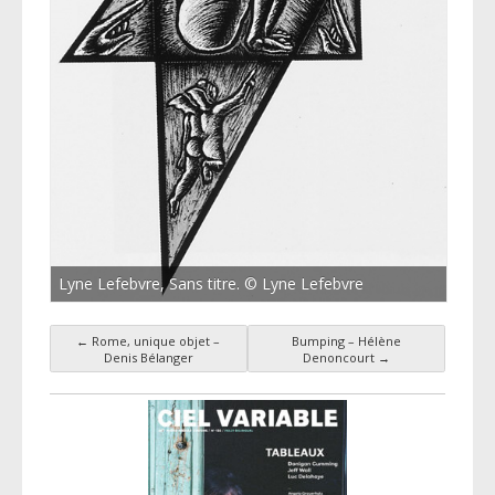
Lyne Lefebvre, Sans titre. © Lyne Lefebvre
←
Rome, unique objet –
Bumping – Hélène
Post navigation
Denis Bélanger
Denoncourt
→