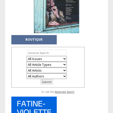
BOUTIQUE
Or use the
Advanced Search