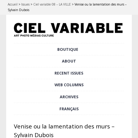
Accueil
>
Issues
>
Ciel variable 08 – LA VILLE
>
Venise ou la lamentation des murs –
Sylvain Dubois
Skip
BOUTIQUE
Main menu
to
content
ABOUT
RECENT ISSUES
WEB COLUMNS
ARCHIVES
FRANÇAIS
Venise ou la lamentation des murs –
Sylvain Dubois