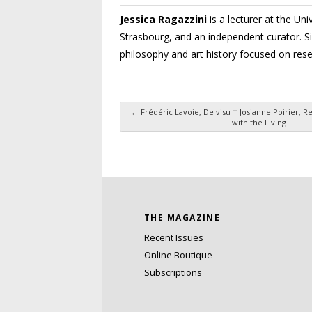
Jessica Ragazzini
is a lecturer at the Un
Strasbourg, and an indepen­dent curator. S
philosophy and art history focused on rese
←
Frédéric Lavoie, De visu ⎻ Josianne Poirier, 
with the Living
Post navigation
THE MAGAZINE
Recent Issues
Online Boutique
Subscriptions