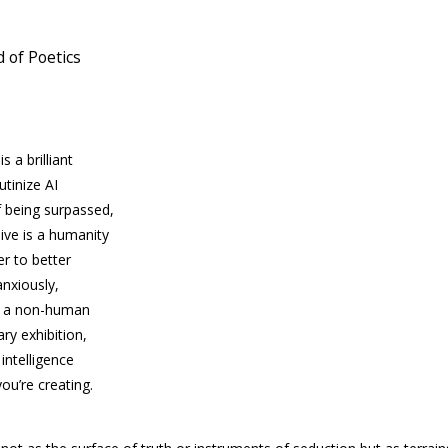
 of Poetics
is a brilliant
rutinize
AI
f being surpassed,
ive is a humanity
der to better
anxiously,
at a non-human
ry exhibition,
 intelligence
ou’re creating.