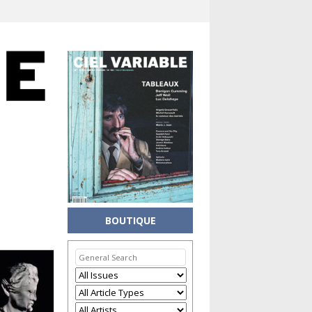
BOUTIQUE