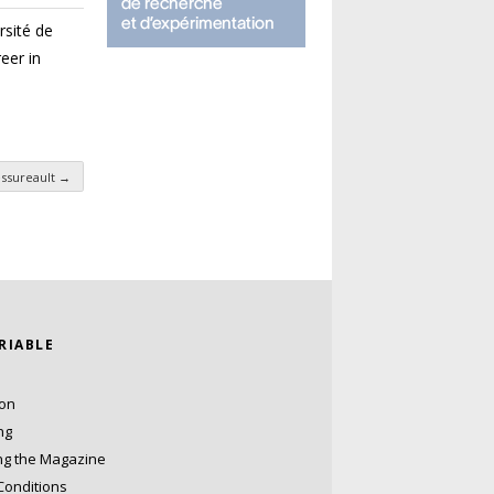
rsité de
eer in
essureault
→
ARIABLE
ion
ng
ng the Magazine
Conditions