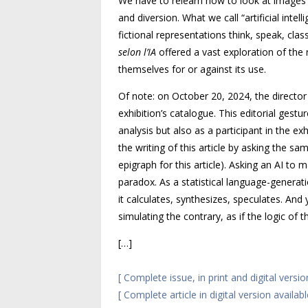
We have to relearn how to look at images n
and diversion. What we call “artificial intell
fictional representations think, speak, cla
selon l’
IA
offered a vast exploration of the 
themselves for or against its use.
Of note: on October 20, 2024, the directo
exhibition’s catalogue. This editorial ges
analysis but also as a participant in the e
the writing of this article by asking the sa
epigraph for this article). Asking an
AI
to ma
paradox. As a statistical language-generatio
it calculates, synthesizes, speculates. And 
simulating the contrary, as if the logic of 
[…]
[ Complete issue, in print and digital versio
[ Complete article in digital version availab