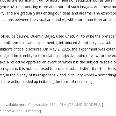
ot as the surface of truth or instruments of seduction but as terrai
igence” (
AI
) is producing more and more of such images. And these ant
ssify, and are gradually influencing our ideas and dreams. The exhibiti
relations between the visual arts and
AI
, with more than forty artists 
r of Jeu de paume, Quentin Bajac, used Chat
GPT
to write the preface 
ture, both symbolic and experimental, introduced
AI
not only as a subjec
xhibition’s critical discourse. On May 2, 2025, the experiment was exte
me algorithmic entity to formulate a subjective point of view for the ex
ke a reflective appraisal an event of which it is the subject raises a 
n system, it is not supposed to produce subjectivity – it neither feels
yet, in the fluidity of its responses – and in its very words – something
the interaction ended up imitating the form of reasoning.
n, available here:
Ciel variable 130 – PLANTS AND GARDENS
]
le here:
AI and Humanity
]