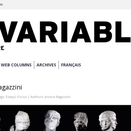
ni
WEB COLUMNS
ARCHIVES
FRANÇAIS
agazzini
ags:
Essays
,
Focus
| Authors:
Jessica Ragazzini