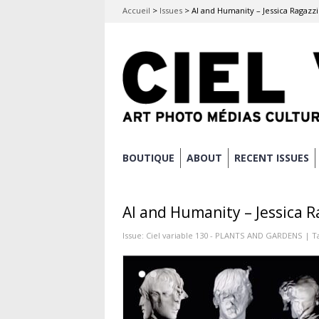
Accueil
>
Issues
>
AI and Humanity – Jessica Ragazzi
Skip
BOUTIQUE
ABOUT
RECENT ISSUES
Main menu
to
content
AI and Humanity – Jessica R
Issue:
Ciel variable 130 - PLANTS AND GARDENS
| T