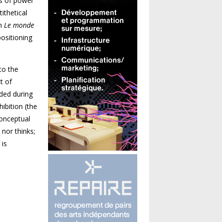
ns of power
ithetical
on
Le monde
positioning
to the
t of
nded during
hibition (the
conceptual
 nor thinks;
 is