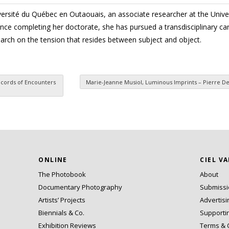
iversité du Québec en Outaouais, an associate researcher at the Unive
ince completing her doctorate, she has pursued a transdisciplinary car
arch on the tension that resides between subject and object.
Records of Encounters
Marie-Jeanne Musiol, Luminous Imprints – Pierre D
ONLINE
CIEL V
The Photobook
About
Documentary Photography
Submiss
Artists’ Projects
Advertisi
Biennials & Co.
Supporti
Exhibition Reviews
Terms & 