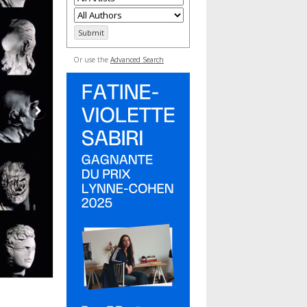
Or use the
Advanced Search