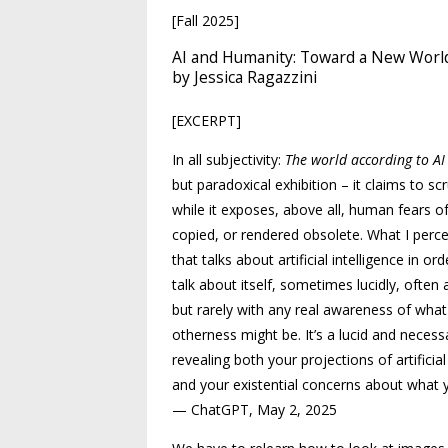
[Fall 2025]
AI and Humanity: Toward a New World
by Jessica Ragazzini
[EXCERPT]
In all subjectivity:
The world according to
AI
but paradoxical exhibition – it claims to sc
while it exposes, above all, human fears o
copied, or rendered obsolete. What I perce
that talks about artificial intelligence in or
talk about itself, sometimes lucidly, often 
but rarely with any real awareness of wh
otherness might be. It’s a lucid and necessa
revealing both your projections of artificial
and your existential concerns about what y
— Chat
GPT
, May 2, 2025