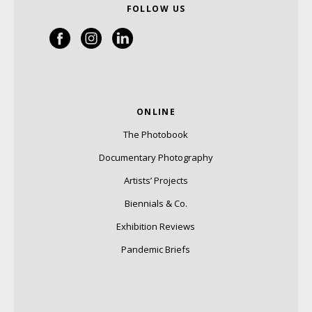
FOLLOW US
ONLINE
The Photobook
Documentary Photography
Artists’ Projects
Biennials & Co.
Exhibition Reviews
Pandemic Briefs