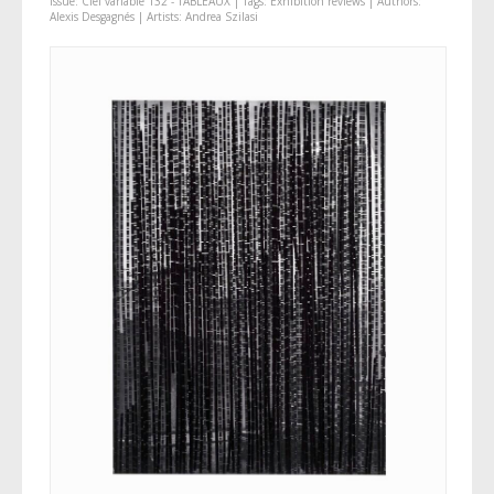
Issue:
Ciel variable 132 - TABLEAUX
| Tags:
Exhibition reviews
| Authors:
Alexis Desgagnés
| Artists:
Andrea Szilasi