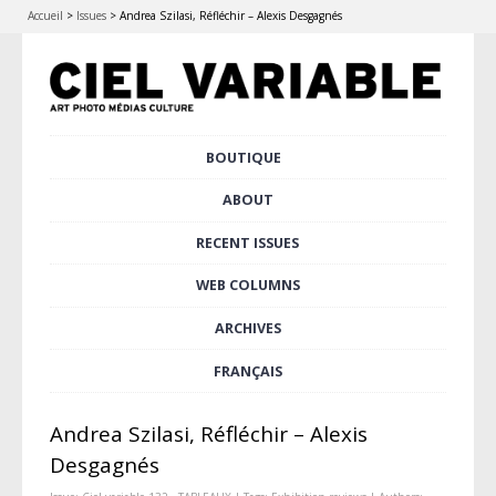
Accueil
>
Issues
>
Andrea Szilasi, Réfléchir – Alexis Desgagnés
Skip
BOUTIQUE
Main menu
to
content
ABOUT
RECENT ISSUES
WEB COLUMNS
ARCHIVES
FRANÇAIS
Andrea Szilasi, Réfléchir – Alexis
Desgagnés