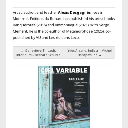
Artist, author, and teacher
Alexis Desgagnés
lives in
Montreal. Éditions du Renard has published his artist books
Banqueroute (2016) and Ammoniaque (2021). With Serge
Clément, he is the co-author of Métamorphose (2025), co-
published by VU and Les éditions Loco.
←
Geneviève Thibault,
Yves Arcand, Indicia – Michel
Post navigation
Intérieurs – Bernard Schütze
Hardy-Vallée
→