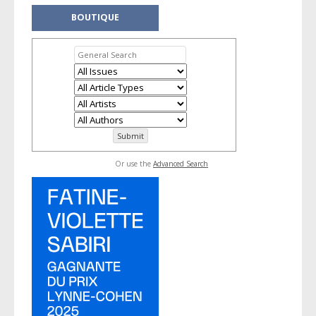
BOUTIQUE
Or use the
Advanced Search