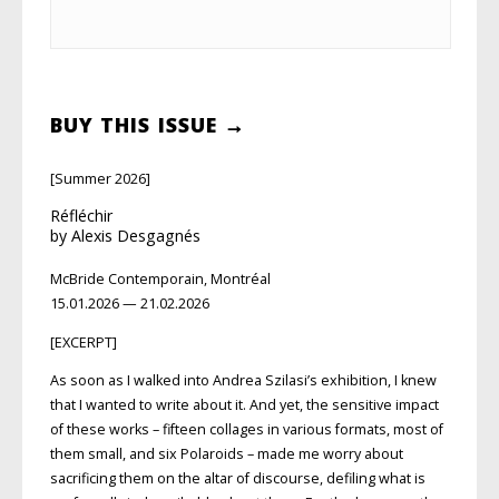
BUY THIS ISSUE →
[Summer 2026]
Réfléchir
by Alexis Desgagnés
McBride Contemporain, Montréal
15.01.2026 — 21.02.2026
[EXCERPT]
As soon as I walked into Andrea Szilasi’s exhibition, I knew
that I wanted to write about it. And yet, the sensitive impact
of these works – fifteen collages in vari
ous formats, most of
them small, and six Polaroids – made me worry about
sacrificing them on the altar of discourse, defiling what is