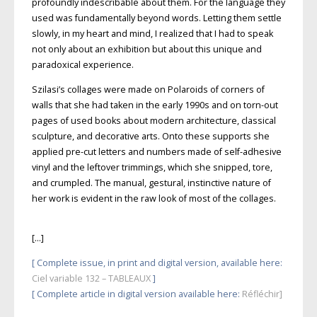
profoundly indescribable about them. For the language they
used was fundamentally beyond words. Letting them settle
slowly, in my heart and mind, I realized that I had to speak
not only about an exhibition but about this unique and
paradoxical experience.
Szilasi’s collages were made on Polaroids of corners of
walls that she had taken in the early 1990s and on torn-out
pages of used books about
modern architecture, classical
sculpture, and decorative arts. Onto these supports she
applied pre-cut letters and numbers made of self-adhesive
vinyl and the left­over trimmings, which she snipped, tore,
and crumpled. The manual, gestural,
instinctive nature of
her work is evident in the raw look of most of the collages.
[…]
[ Complete issue, in print and digital version, available here:
Ciel variable 132 – TABLEAUX
]
[ Complete article in digital version available here
:
Réfléchir]