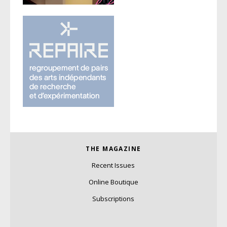
THE MAGAZINE
Recent Issues
Online Boutique
Subscriptions