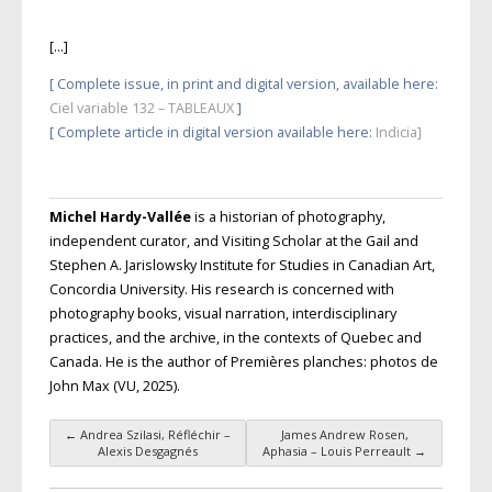
[…]
[ Complete issue, in print and digital version, available here:
Ciel variable 132 – TABLEAUX
]
[ Complete article in digital version available here
:
Indicia]
Michel Hardy-Vallée
is a historian of photography,
independent curator, and Visiting Scholar at the Gail and
Stephen A. Jarislowsky Institute for Studies in Canadian Art,
Concordia University. His research is concerned with
photography books, visual narration, interdisciplinary
practices, and the archive, in the contexts of Quebec and
Canada. He is the author of Premières planches: photos de
John Max (
VU
, 2025).
←
Andrea Szilasi, Réfléchir –
James Andrew Rosen,
Post navigation
Alexis Desgagnés
Aphasia – Louis Perreault
→