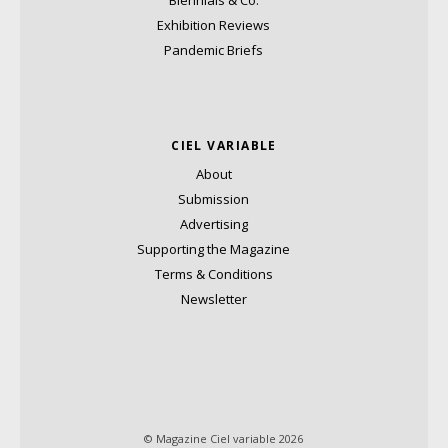
Biennials & Co.
Exhibition Reviews
Pandemic Briefs
CIEL VARIABLE
About
Submission
Advertising
Supporting the Magazine
Terms & Conditions
Newsletter
© Magazine Ciel variable 2026