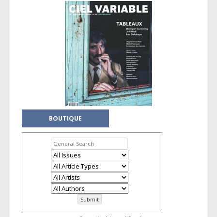
BOUTIQUE