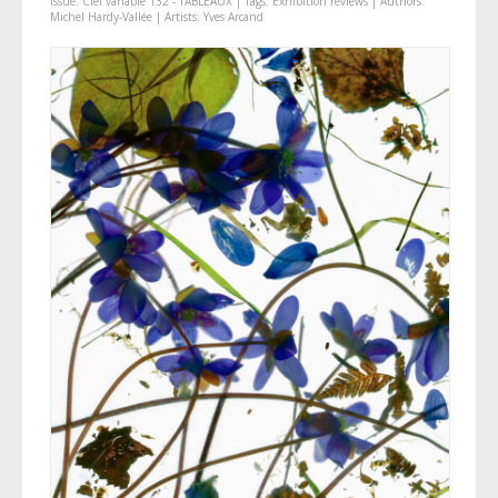
Issue:
Ciel variable 132 - TABLEAUX
| Tags:
Exhibition reviews
| Authors:
Michel Hardy-Vallée
| Artists:
Yves Arcand