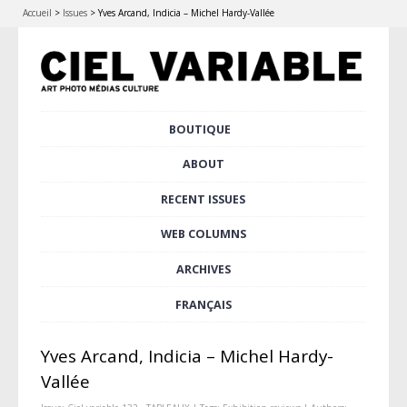
Accueil
>
Issues
>
Yves Arcand, Indicia – Michel Hardy-Vallée
Skip
BOUTIQUE
Main menu
to
content
ABOUT
RECENT ISSUES
WEB COLUMNS
ARCHIVES
FRANÇAIS
Yves Arcand, Indicia – Michel Hardy-
Vallée