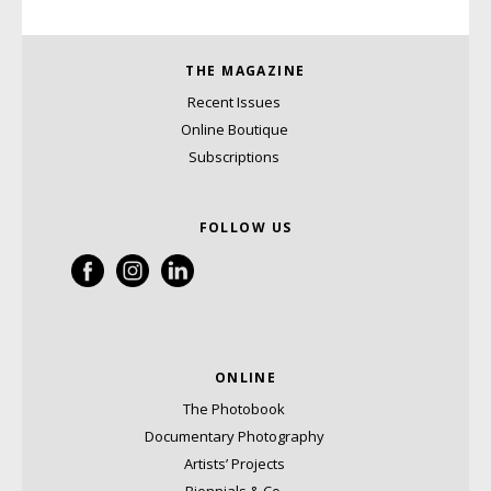
THE MAGAZINE
Recent Issues
Online Boutique
Subscriptions
FOLLOW US
ONLINE
The Photobook
Documentary Photography
Artists’ Projects