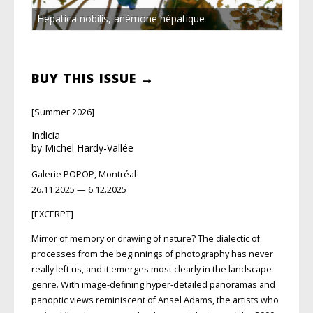
Hepatica nobilis, anémone hépatique
BUY THIS ISSUE →
[Summer 2026]
Indicia
by Michel Hardy-Vallée
Galerie POPOP, Montréal
26.11.2025 — 6.12.2025
[EXCERPT]
Mirror of memory or drawing of nature? The dialectic of
processes from the beginnings of photography has never
really
left us, and it emerges most clearly in the
landscape
genre. With image-defining
hyper-detailed panoramas and
panoptic
views reminiscent of Ansel Adams, the artists who