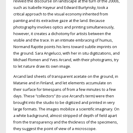
revived the discourse on
landscape at the turn of the 2000s,
such as Isabelle Hayeur and Edward Burtynsky,
took a
critical approach to the visual economy inherited from
painting and
its extractive gaze at the land. Because
photography involves optics and printing
simultaneously,
however, it creates a dichotomy for artists between the
visible and the trace. In an intimate embracing
of humus,
Normand Rajotte points his lens toward subtle imprints on
the
ground. Sara Angelucci, with her in situ digitizations, and
Michael Flomen and Yves Arcand, with their photograms, try
to let nature draw its own image.
Arcand laid sheets of transparent acetate on the ground, in
Matanie and in Finland, and let elements accumulate on
their surface for timespans of from a few minutes to a few
days. These “collectors”
(to use Arcand’s term) were then
brought into the studio to be digitized and printed in very
large formats. The images mobilize
a scientific imaginary. On
a white background, almost stripped of depth of field
apart
from the transparency and the
thickness of the specimens,
they suggest
the point of view of a microscope.