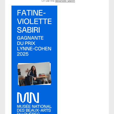
Or use the
Advanced Search