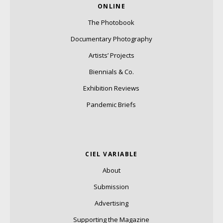
ONLINE
The Photobook
Documentary Photography
Artists’ Projects
Biennials & Co.
Exhibition Reviews
Pandemic Briefs
CIEL VARIABLE
About
Submission
Advertising
Supporting the Magazine