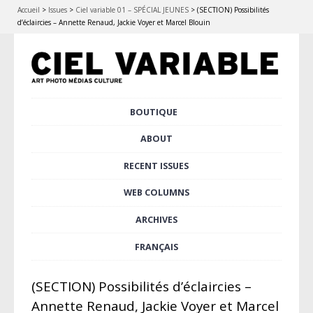
Accueil
>
Issues
>
Ciel variable 01 – SPÉCIAL JEUNES
>
(SECTION) Possibilités
d’éclaircies – Annette Renaud, Jackie Voyer et Marcel Blouin
Skip
BOUTIQUE
Main menu
to
content
ABOUT
RECENT ISSUES
WEB COLUMNS
ARCHIVES
FRANÇAIS
(SECTION) Possibilités d’éclaircies –
Annette Renaud, Jackie Voyer et Marcel