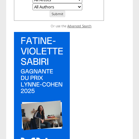
Or use the
Advanced Search