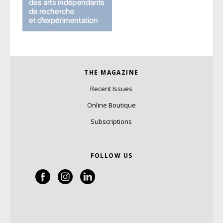
THE MAGAZINE
Recent Issues
Online Boutique
Subscriptions
FOLLOW US