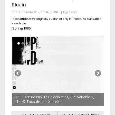
Blouin
Issue:
Ciel variable 01 - SPÉCIAL JEUNES
| Tags:
Essays
These articles were originally published only in French. No translation
is available.
[Spring 1986]
SECTION: Possibilités d'éclaircies, Ciel variable 1,
p.14. © Tous droits réservés
←
(SECTION) Autant en
(SECTION) Visibilité illimitée