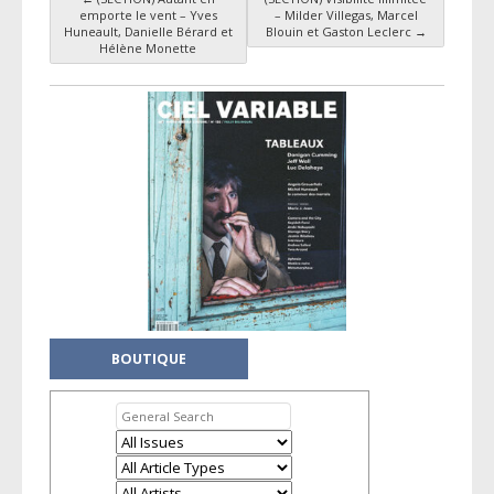
Post navigation
emporte le vent – Yves
– Milder Villegas, Marcel
Huneault, Danielle Bérard et
Blouin et Gaston Leclerc
→
Hélène Monette
BOUTIQUE