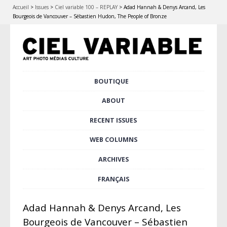
Accueil
>
Issues
>
Ciel variable 100 – REPLAY
>
Adad Hannah & Denys Arcand, Les
Bourgeois de Vancouver – Sébastien Hudon, The People of Bronze
Skip
BOUTIQUE
Main menu
to
content
ABOUT
RECENT ISSUES
WEB COLUMNS
ARCHIVES
FRANÇAIS
Adad Hannah & Denys Arcand, Les
Bourgeois de Vancouver – Sébastien