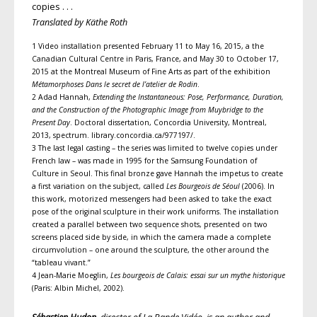
copies . . .
Translated by Käthe Roth
1 Video installation presented February 11 to May 16, 2015, a the
Canadian Cultural Centre in Paris, France, and May 30 to October 17,
2015 at the Montreal Museum of Fine Arts as part of the exhibition
Métamorphoses Dans le secret de l’atelier de Rodin
.
2 Adad Hannah,
Extending the Instantaneous: Pose, Performance, Duration,
and the Construction of the Photographic Image from Muybridge to the
Present Day
. Doctoral dissertation, Concordia University, Montreal,
2013, spectrum. library.concordia.ca/977197/.
3 The last legal casting – the series was limited to twelve copies under
French law – was made in 1995 for the Samsung Foundation of
Culture in Seoul. This final bronze gave Hannah the impetus to create
a first variation on the subject, called
Les Bourgeois de Séoul
(2006). In
this work, motorized messengers had been asked to take the exact
pose of the original sculpture in their work uniforms. The installation
created a parallel between two sequence shots, presented on two
screens placed side by side, in which the camera made a complete
circumvolution – one around the sculpture, the other around the
“tableau vivant.”
4 Jean-Marie Moeglin,
Les bourgeois de Calais: essai sur un mythe historique
(Paris: Albin Michel, 2002).