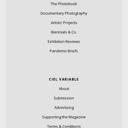
The Photobook
Documentary Photography
Artists’ Projects
Biennials & Co.
Exhibition Reviews
Pandemic Briefs
CIEL VARIABLE
About
Submission
Advertising
Supporting the Magazine
Terms & Conditions