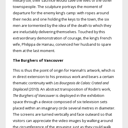
military toll; their sacrifice would save the lives of the other
townspeople. The sculpture portrays the moment of
departure for the enemy king’s camp: with ropes around
their necks and one holding the keys to the town, the six
men are tormented by the idea of the death to which they
are ineluctably delivering themselves. Touched by this
extraordinary demonstration of courage, the king’s French
wife, Philippa de Hainau, convinced her husband to spare
them at the last moment.
The Burghers of Vancouver
This is thus the point of origin for Hannah’s artwork, which is
in direct extension to his previous work and bears a certain
thematic continuity with
Les Bourgeois de Calais: Crated and
Displaced
(2010). An abstract transposition of Rodin’s work,
The Burghers of Vancouver
is deployed in the exhibition
space through a device composed of six television sets
placed within an imaginary circle several metres in diameter.
The screens are turned vertically and face outward so that
visitors can appreciate the video images by walking around
the circumference of the grouping, just as they could walk