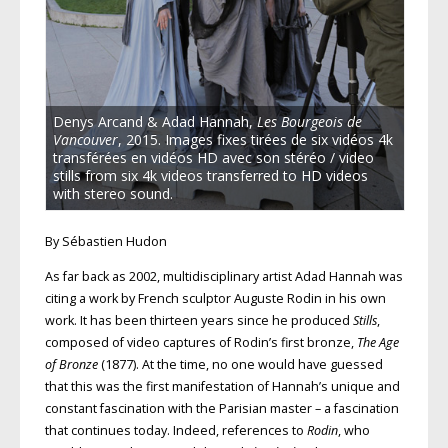
Denys Arcand & Adad Hannah,
Les Bourgeois de
Vancouver
, 2015. Images fixes tirées de six vidéos 4k
transférées en vidéos HD avec son stéréo / video
stills from six 4k videos transferred to HD videos
with stereo sound.
By Sébastien Hudon
As far back as 2002, multidisciplinary artist Adad Hannah was
citing a work by French sculptor Auguste Rodin in his own
work. It has been thirteen years since he produced
Stills
,
composed of video captures of Rodin’s first bronze,
The Age
of Bronze
(1877). At the time, no one would have guessed
that this was the first manifestation of Hannah’s unique and
constant fascination with the Parisian master – a fascination
that continues today. Indeed, references to
Rodin
, who