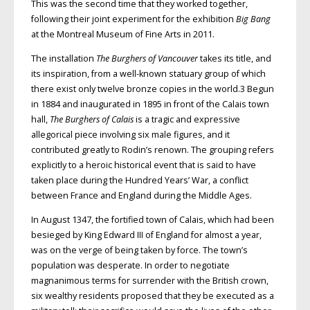
This was the second time that they worked together,
following their joint experiment for the exhibition
Big Bang
at the Montreal Museum of Fine Arts in 2011.
The installation
The Burghers of Vancouver
takes its title, and
its inspiration, from a well-known statuary group of which
there exist only twelve bronze copies in the world.3 Begun
in 1884 and inaugurated in 1895 in front of the Calais town
hall,
The Burghers of Calais
is a tragic and expressive
allegorical piece involving six male figures, and it
contributed greatly to Rodin’s renown. The grouping refers
explicitly to a heroic historical event that is said to have
taken place during the Hundred Years’ War, a conflict
between France and England during the Middle Ages.
In August 1347, the fortified town of Calais, which had been
besieged by King Edward III of England for almost a year,
was on the verge of being taken by force. The town’s
population was desperate. In order to negotiate
magnanimous terms for surrender with the British crown,
six wealthy residents proposed that they be executed as a