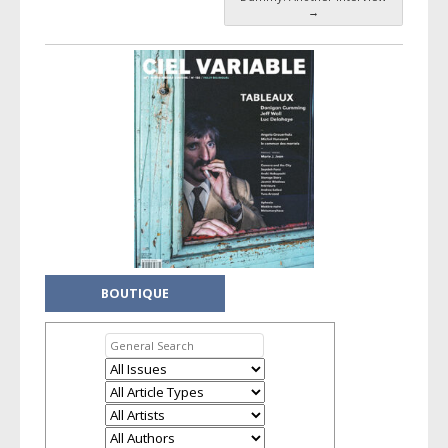
→
BOUTIQUE