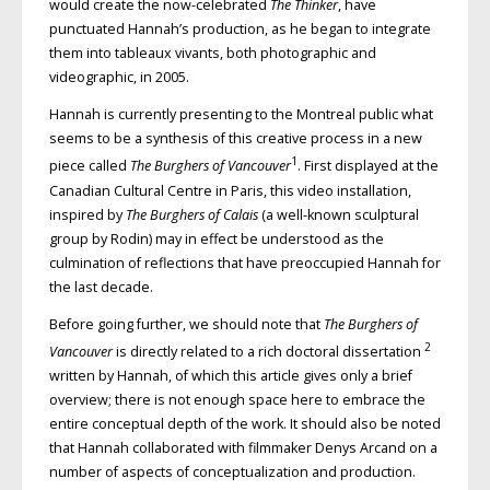
would create the now-celebrated
The Thinker
, have
punctuated Hannah’s production, as he began to integrate
them into tableaux vivants, both photographic and
videographic, in 2005.
Hannah is currently presenting to the Montreal public what
seems to be a synthesis of this creative process in a new
1
piece called
The Burghers of Vancouver
. First displayed at the
Canadian Cultural Centre in Paris, this video installation,
inspired by
The Burghers of Calais
(a well-known sculptural
group by Rodin) may in effect be understood as the
culmination of reflections that have preoccupied Hannah for
the last decade.
Before going further, we should note that
The Burghers of
2
Vancouver
is directly related to a rich doctoral dissertation
written by Hannah, of which this article gives only a brief
overview; there is not enough space here to embrace the
entire conceptual depth of the work. It should also be noted
that Hannah collaborated with filmmaker Denys Arcand on a
number of aspects of conceptualization and production.