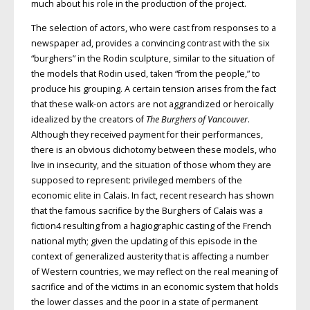
much about his role in the production of the project.
The selection of actors, who were cast from responses to a
newspaper ad, provides a convincing contrast with the six
“burghers” in the Rodin sculpture, similar to the situation of
the models that Rodin used, taken “from the people,” to
produce his grouping. A certain tension arises from the fact
that these walk-on actors are not aggrandized or heroically
idealized by the creators of
The Burghers of Vancouver
.
Although they received payment for their performances,
there is an obvious dichotomy between these models, who
live in insecurity, and the situation of those whom they are
supposed to represent: privileged members of the
economic elite in Calais. In fact, recent research has shown
that the famous sacrifice by the Burghers of Calais was a
fiction4 resulting from a hagiographic casting of the French
national myth; given the updating of this episode in the
context of generalized austerity that is affecting a number
of Western countries, we may reflect on the real meaning of
sacrifice and of the victims in an economic system that holds
the lower classes and the poor in a state of permanent