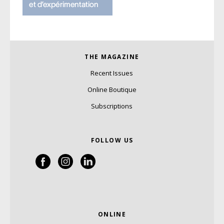
THE MAGAZINE
Recent Issues
Online Boutique
Subscriptions
FOLLOW US
ONLINE