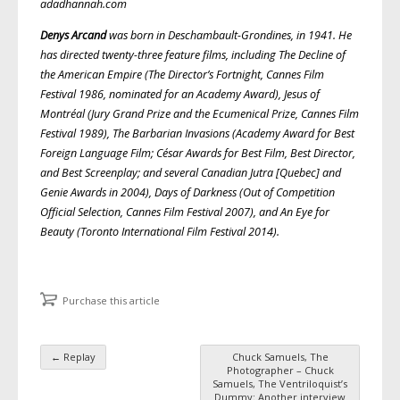
adadhannah.com
Denys Arcand
was born in Deschambault-Grondines, in 1941. He
has directed twenty-three feature films, including The Decline of
the American Empire (The Director’s Fortnight, Cannes Film
Festival 1986, nominated for an Academy Award), Jesus of
Montréal (Jury Grand Prize and the Ecumenical Prize, Cannes Film
Festival 1989), The Barbarian Invasions (Academy Award for Best
Foreign Language Film; César Awards for Best Film, Best Director,
and Best Screenplay; and several Canadian Jutra [Quebec] and
Genie Awards in 2004), Days of Darkness (Out of Competition
Official Selection, Cannes Film Festival 2007), and An Eye for
Beauty (Toronto International Film Festival 2014).
Purchase this article
←
Replay
Chuck Samuels, The
Post navigation
Photographer – Chuck
Samuels, The Ventriloquist’s
Dummy: Another interview