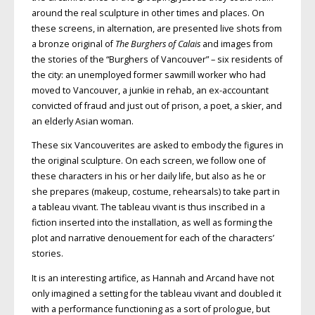
around the real sculpture in other times and places. On
these screens, in alternation, are presented live shots from
a bronze original of
The Burghers of Calais
and images from
the stories of the “Burghers of Vancouver” – six residents of
the city: an unemployed former sawmill worker who had
moved to Vancouver, a junkie in rehab, an ex-accountant
convicted of fraud and just out of prison, a poet, a skier, and
an elderly Asian woman.
These six Vancouverites are asked to embody the figures in
the original sculpture. On each screen, we follow one of
these characters in his or her daily life, but also as he or
she prepares (makeup, costume, rehearsals) to take part in
a tableau vivant. The tableau vivant is thus inscribed in a
fiction inserted into the installation, as well as forming the
plot and narrative denouement for each of the characters’
stories.
It is an interesting artifice, as Hannah and Arcand have not
only imagined a setting for the tableau vivant and doubled it
with a performance functioning as a sort of prologue, but