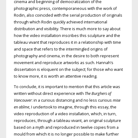
cinema and beginning of democratization of the
photographic press, contemporaneous with the work of
Rodin, also coincided with the serial production of originals
through which Rodin quickly achieved international
distribution and visibility. There is much more to say about
how the video installation inscribes this sculpture and the
tableau vivant that reproduces it in a relationship with time
and space that refers to the intermingled origins of
photography and cinema, in the desire to both represent
movement and reproduce artworks as such. Hannah’s
dissertation is eloquent on the subject; for those who want
to know more, it is worth an attentive reading.
To conclude, it is important to mention that this article was
written without direct experience with
The Burghers of
Vancouver
: in a curious distancing and no less curious
mise
en abîme
, I undertook to imagine, through this essay, the
video reproduction of a video installation, which, in turn,
reproduces, through a tableau vivant, an original sculpture
based on a myth and reproduced in twelve copies from a
mould from which it is no longer possible to make further