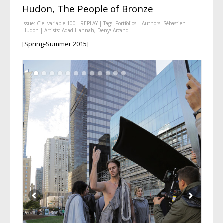
Hudon, The People of Bronze
Issue:
Ciel variable 100 - REPLAY
| Tags:
Portfolios
| Authors:
Sébastien
Hudon
| Artists:
Adad Hannah
,
Denys Arcand
[Spring-Summer 2015]