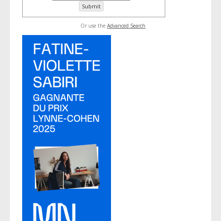
Or use the
Advanced Search