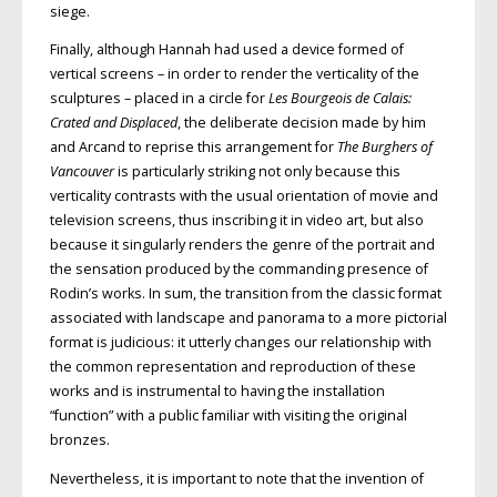
siege.
Finally, although Hannah had used a device formed of
vertical screens – in order to render the verticality of the
sculptures – placed in a circle for
Les Bourgeois de Calais:
Crated and Displaced
, the deliberate decision made by him
and Arcand to reprise this arrangement for
The Burghers of
Vancouver
is particularly striking not only because this
verticality contrasts with the usual orientation of movie and
television screens, thus inscribing it in video art, but also
because it singularly renders the genre of the portrait and
the sensation produced by the commanding presence of
Rodin’s works. In sum, the transition from the classic format
associated with landscape and panorama to a more pictorial
format is judicious: it utterly changes our relationship with
the common representation and reproduction of these
works and is instrumental to having the installation
“function” with a public familiar with visiting the original
bronzes.
Nevertheless, it is important to note that the invention of