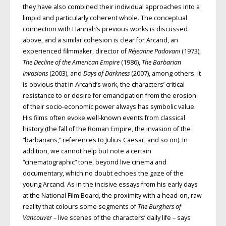
they have also combined their individual approaches into a
limpid and particularly coherent whole. The conceptual
connection with Hannah’s previous works is discussed
above, and a similar cohesion is clear for Arcand, an
experienced filmmaker, director of
Réjeanne Padovani
(1973),
The Decline of the American Empire
(1986),
The Barbarian
Invasions
(2003), and
Days of Darkness
(2007), among others. It
is obvious that in Arcand’s work, the characters’ critical
resistance to or desire for emancipation from the erosion
of their socio-economic power always has symbolic value.
His films often evoke well-known events from classical
history (the fall of the Roman Empire, the invasion of the
“barbarians,” references to Julius Caesar, and so on). In
addition, we cannot help but note a certain
“cinematographic” tone, beyond live cinema and
documentary, which no doubt echoes the gaze of the
young Arcand. As in the incisive essays from his early days
at the National Film Board, the proximity with a head-on, raw
reality that colours some segments of
The Burghers of
Vancouver
– live scenes of the characters’ daily life – says