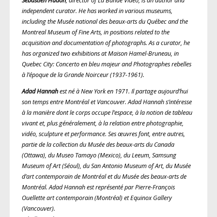
Sébastien Hudon
, director of La Bande Vidéo, is an author and
independent curator. He has worked in various museums,
including the Musée national des beaux-arts du Québec and the
Montreal Museum of Fine Arts, in positions related to the
acquisition and documentation of photographs. As a curator, he
has organized two exhibitions at Maison Hamel-Bruneau, in
Quebec City: Concerto en bleu majeur and Photographes rebelles
à l’époque de la Grande Noirceur (1937-1961).
Adad Hannah
est né à New York en 1971. Il partage aujourd’hui
son temps entre Montréal et Vancouver. Adad Hannah s’intéresse
à la manière dont le corps occupe l’espace, à la notion de tableau
vivant et, plus généralement, à la relation entre photographie,
vidéo, sculpture et performance. Ses œuvres font, entre autres,
partie de la collection du Musée des beaux-arts du Canada
(Ottawa), du Museo Tamayo (Mexico), du Leeum, Samsung
Museum of Art (Séoul), du San Antonio Museum of Art, du Musée
d’art contemporain de Montréal et du Musée des beaux-arts de
Montréal. Adad Hannah est représenté par Pierre-François
Ouellette art contemporain (Montréal) et Equinox Gallery
(Vancouver).