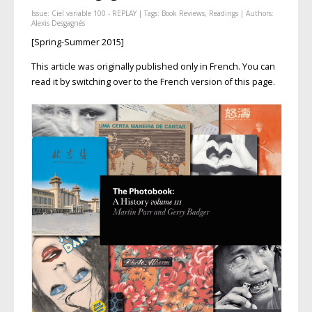
Issue:
Ciel variable 100 - REPLAY
| Tags:
Book Reviews
,
Readings
| Authors:
Alexis Desgagnés
[Spring-Summer 2015]
This article was originally published only in French. You can
read it by switching over to the French version of this page.