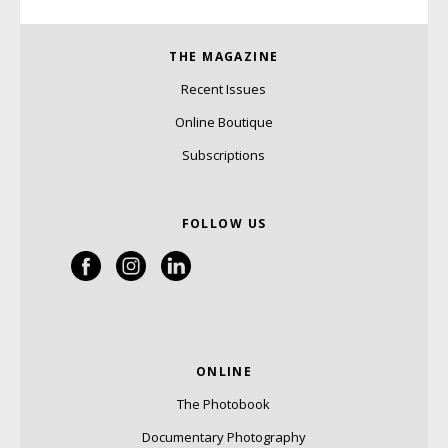
THE MAGAZINE
Recent Issues
Online Boutique
Subscriptions
FOLLOW US
ONLINE
The Photobook
Documentary Photography