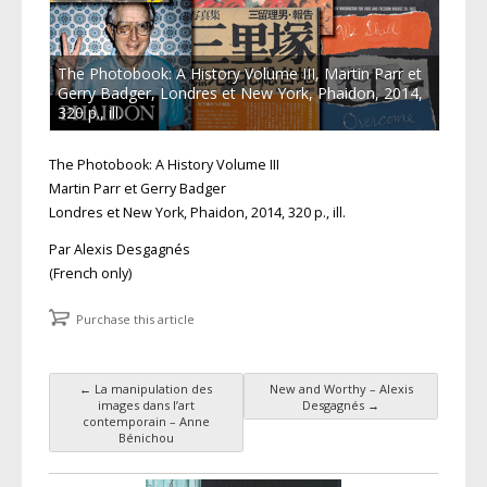
The Photobook: A History Volume III, Martin Parr et
Gerry Badger, Londres et New York, Phaidon, 2014,
320 p., ill.
The Photobook: A History Volume III
Martin Parr et Gerry Badger
Londres et New York, Phaidon, 2014, 320 p., ill.
Par Alexis Desgagnés
(French only)
Purchase this article
←
La manipulation des
New and Worthy – Alexis
Post navigation
images dans l’art
Desgagnés
→
contemporain – Anne
Bénichou