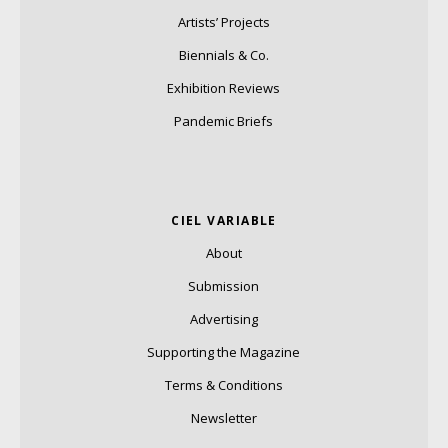
Artists’ Projects
Biennials & Co.
Exhibition Reviews
Pandemic Briefs
CIEL VARIABLE
About
Submission
Advertising
Supporting the Magazine
Terms & Conditions
Newsletter