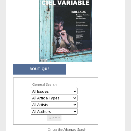
BOUTIQUE
Or use the
Advanced Search