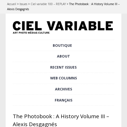
Accueil
>
Issues
>
Ciel variable 100 – REPLAY
>
The Photobook : A History Volume III –
Alexis Desgagnés
Skip
BOUTIQUE
Main menu
to
content
ABOUT
RECENT ISSUES
WEB COLUMNS
ARCHIVES
FRANÇAIS
The Photobook : A History Volume III –
Alexis Desgagnés