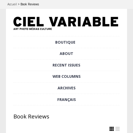
Accueil
>
Book Reviews
Skip
BOUTIQUE
Main menu
to
content
ABOUT
RECENT ISSUES
WEB COLUMNS
ARCHIVES
FRANÇAIS
Book Reviews