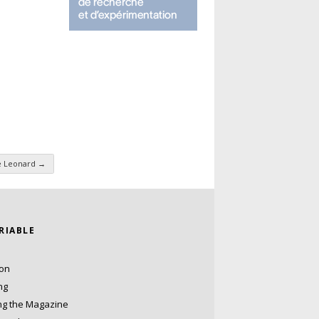
e Leonard
→
ARIABLE
ion
ng
ng the Magazine