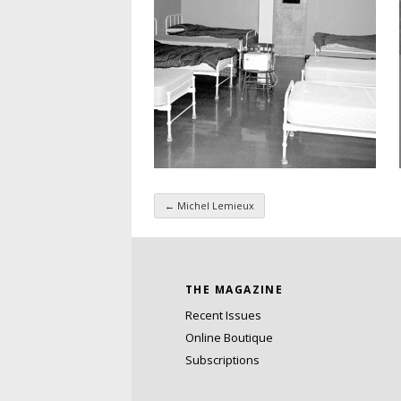
←
Michel Lemieux
Taxonomy navigatio
THE MAGAZINE
Recent Issues
Online Boutique
Subscriptions