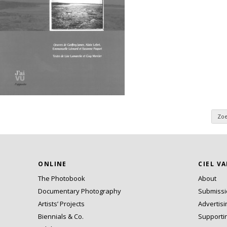
Zo
n
ONLINE
CIEL V
The Photobook
About
Documentary Photography
Submiss
Artists’ Projects
Advertisi
Biennials & Co.
Supporti