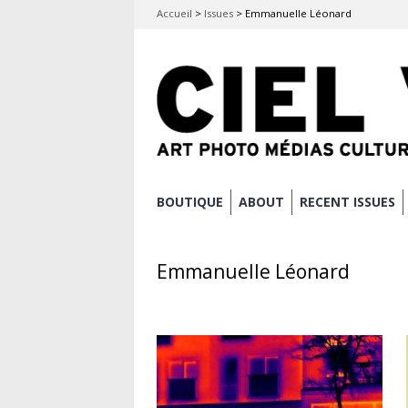
Accueil
>
Issues
>
Emmanuelle Léonard
Skip
BOUTIQUE
ABOUT
RECENT ISSUES
Main menu
to
content
Emmanuelle Léonard