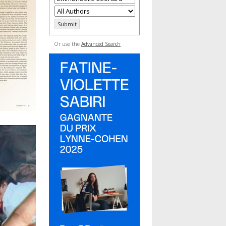
Or use the
Advanced Search