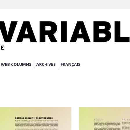
WEB COLUMNS
ARCHIVES
FRANÇAIS