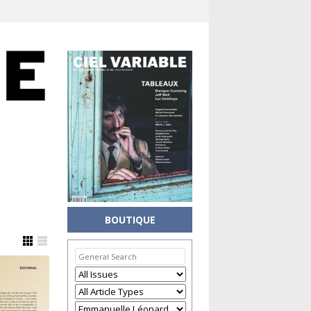
BOUTIQUE