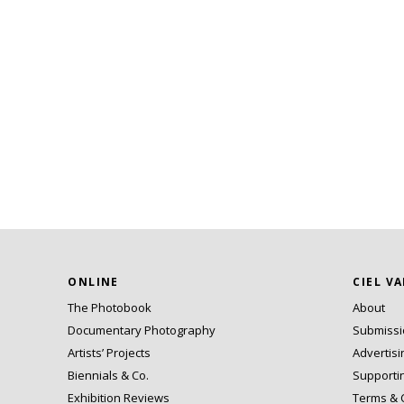
ONLINE
CIEL V
The Photobook
About
Documentary Photography
Submiss
Artists’ Projects
Advertisi
Biennials & Co.
Supporti
Exhibition Reviews
Terms & 