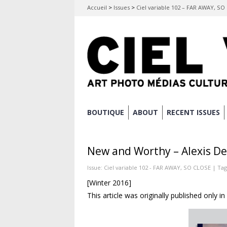
Accueil
>
Issues
>
Ciel variable 102 – FAR AWAY, S
Skip
BOUTIQUE
ABOUT
RECENT ISSUES
Main menu
to
content
New and Worthy – Alexis D
Issue:
Ciel variable 102 - FAR AWAY, SO CLOSE
| Tag
[Winter 2016]
This article was originally published only i