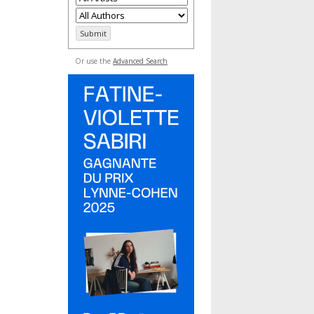
Or use the
Advanced Search