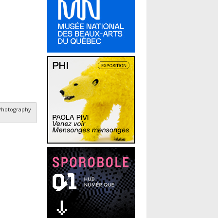
 Photography