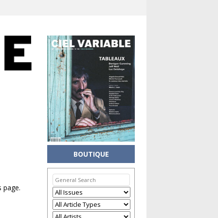
BOUTIQUE
s page.