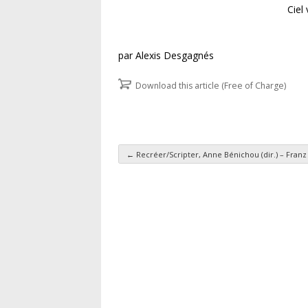
Ciel
par Alexis Desgagnés
Download this article (Free of Charge)
←
Recréer/Scripter, Anne Bénichou (dir.) – Fran
Post navigation