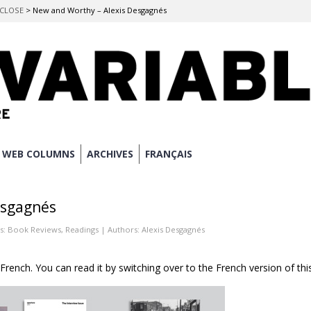
O CLOSE
>
New and Worthy – Alexis Desgagnés
WEB COLUMNS
ARCHIVES
FRANÇAIS
esgagnés
s:
Book Reviews
,
Readings
| Authors:
Alexis Desgagnés
n French. You can read it by switching over to the French version of thi