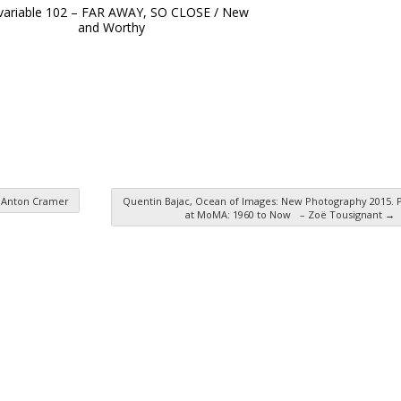
 variable 102 – FAR AWAY, SO CLOSE / New
and Worthy
z Anton Cramer
Quentin Bajac, Ocean of Images: New Photography 2015.
at MoMA: 1960 to Now – Zoë Tousignant
→