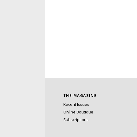
THE MAGAZINE
Recent Issues
Online Boutique
Subscriptions