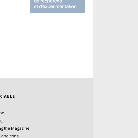
ARIABLE
ion
ng
ng the Magazine
Conditions