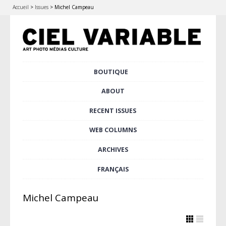
Accueil
>
Issues
>
Michel Campeau
Skip
BOUTIQUE
Main menu
to
content
ABOUT
RECENT ISSUES
WEB COLUMNS
ARCHIVES
FRANÇAIS
Michel Campeau