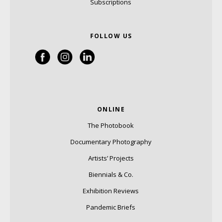
Subscriptions
FOLLOW US
ONLINE
The Photobook
Documentary Photography
Artists’ Projects
Biennials & Co.
Exhibition Reviews
Pandemic Briefs