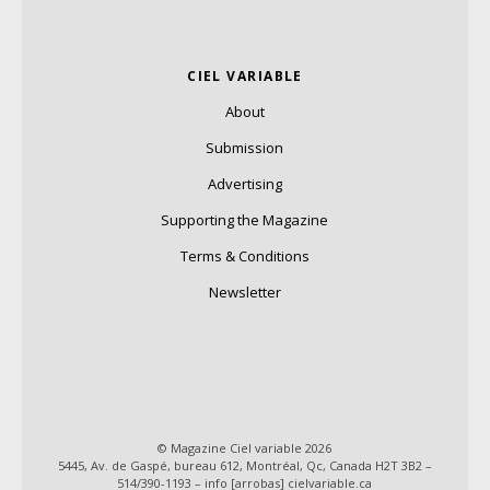
CIEL VARIABLE
About
Submission
Advertising
Supporting the Magazine
Terms & Conditions
Newsletter
© Magazine Ciel variable 2026
5445, Av. de Gaspé, bureau 612, Montréal, Qc, Canada H2T 3B2 –
514/390-1193 – info [arrobas] cielvariable.ca