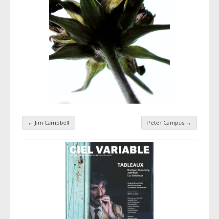
←
Jim Campbell
Peter Campus
→
Taxonomy navigation