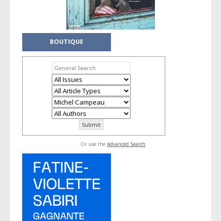
BOUTIQUE
Or use the
Advanced Search