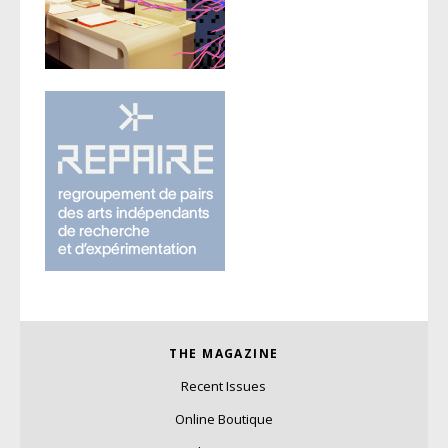
THE MAGAZINE
Recent Issues
Online Boutique