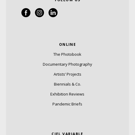
ONLINE
The Photobook
Documentary Photography
Artists’ Projects
Biennials & Co.
Exhibition Reviews
Pandemic Briefs
CIEL VARIABLE