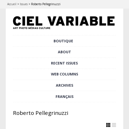
Accueil
>
Issues
>
Roberto Pellegrinuzzi
Skip
BOUTIQUE
Main menu
to
content
ABOUT
RECENT ISSUES
WEB COLUMNS
ARCHIVES
FRANÇAIS
Roberto Pellegrinuzzi