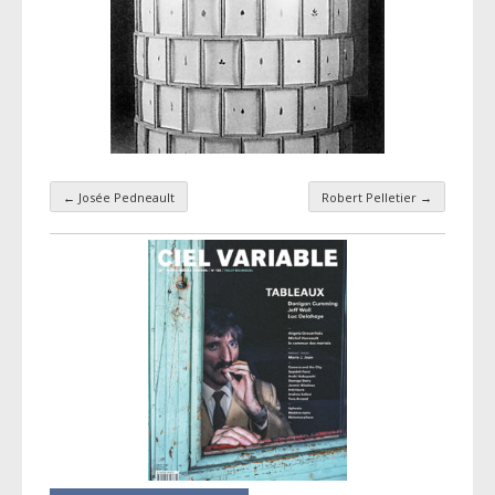
←
Josée Pedneault
Robert Pelletier
→
Taxonomy navigation