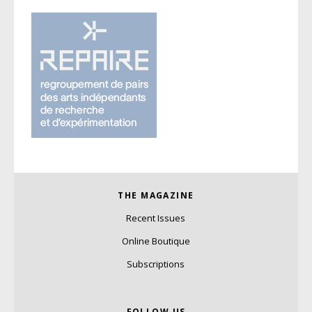
THE MAGAZINE
Recent Issues
Online Boutique
Subscriptions
FOLLOW US