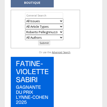
BOUTIQUE
Or use the
Advanced Search