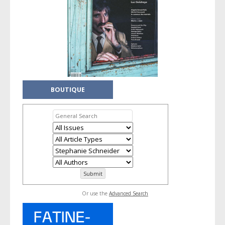
BOUTIQUE
Or use the
Advanced Search