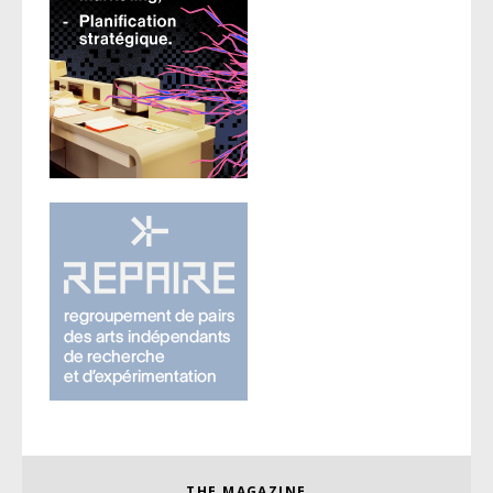
THE MAGAZINE