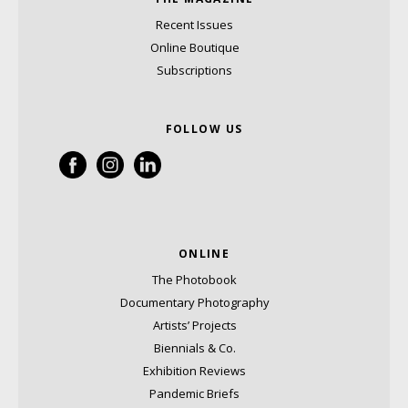
Recent Issues
Online Boutique
Subscriptions
FOLLOW US
ONLINE
The Photobook
Documentary Photography
Artists’ Projects
Biennials & Co.
Exhibition Reviews
Pandemic Briefs