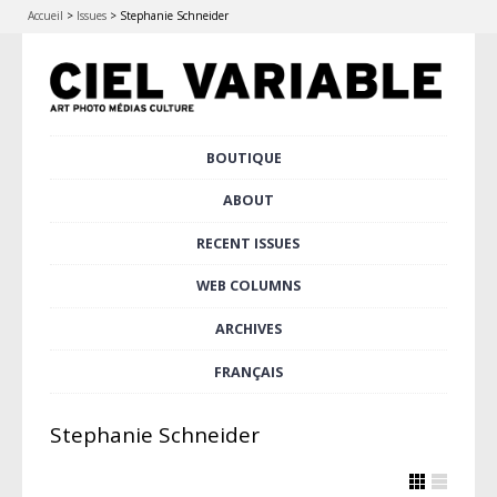
Accueil
>
Issues
>
Stephanie Schneider
Skip
BOUTIQUE
Main menu
to
content
ABOUT
RECENT ISSUES
WEB COLUMNS
ARCHIVES
FRANÇAIS
Stephanie Schneider