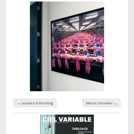
←
Leonard Schlichting
Martin Schoeller
→
Taxonomy navigation