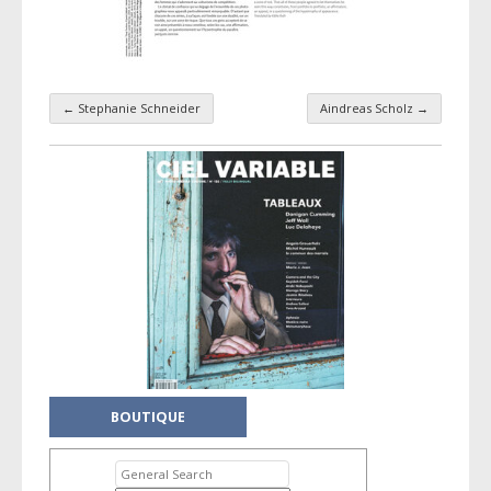
←
Stephanie Schneider
Aindreas Scholz
→
Taxonomy navigation
BOUTIQUE