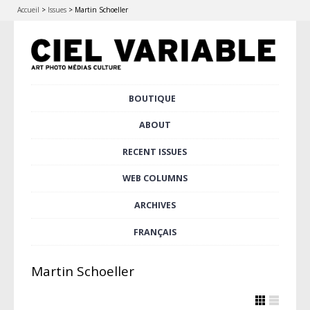
Accueil
>
Issues
>
Martin Schoeller
Skip
BOUTIQUE
Main menu
to
content
ABOUT
RECENT ISSUES
WEB COLUMNS
ARCHIVES
FRANÇAIS
Martin Schoeller