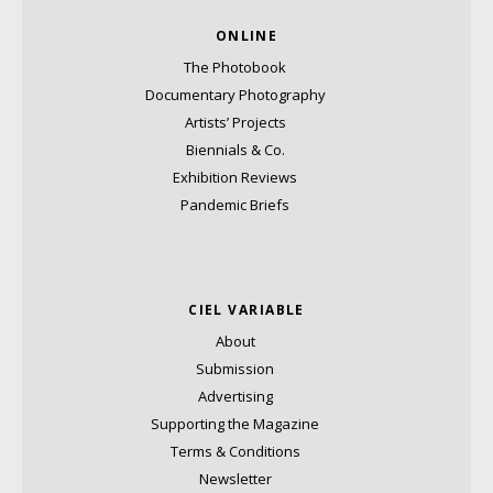
ONLINE
The Photobook
Documentary Photography
Artists’ Projects
Biennials & Co.
Exhibition Reviews
Pandemic Briefs
CIEL VARIABLE
About
Submission
Advertising
Supporting the Magazine
Terms & Conditions
Newsletter