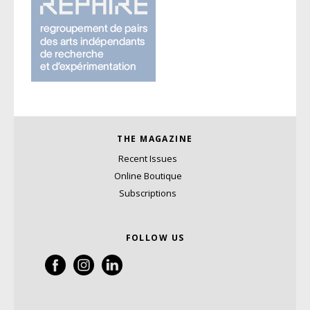
THE MAGAZINE
Recent Issues
Online Boutique
Subscriptions
FOLLOW US