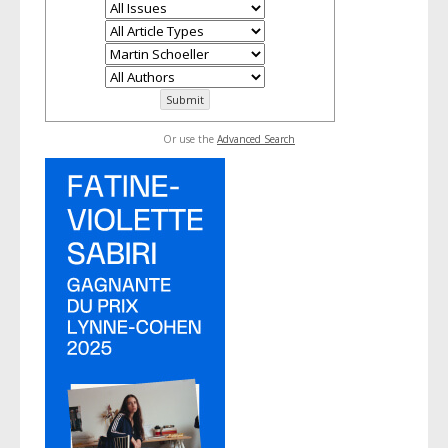
Or use the
Advanced Search