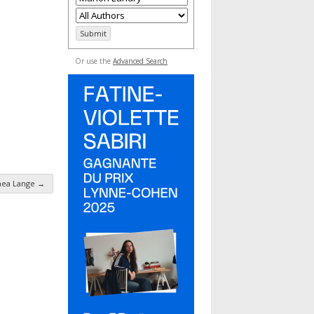
Or use the
Advanced Search
hea Lange
→