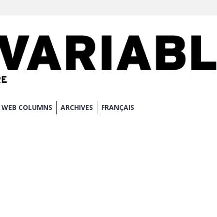
WEB COLUMNS
ARCHIVES
FRANÇAIS