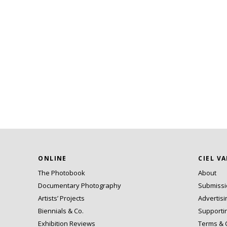
ONLINE
CIEL V
The Photobook
About
Documentary Photography
Submiss
Artists’ Projects
Advertisi
Biennials & Co.
Supporti
Exhibition Reviews
Terms & 