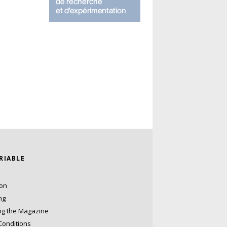
ARIABLE
ion
ng
ng the Magazine
Conditions