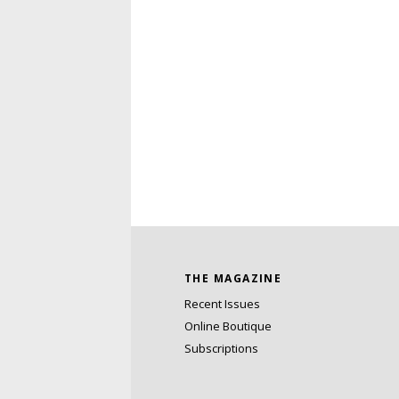
THE MAGAZINE
Recent Issues
Online Boutique
Subscriptions