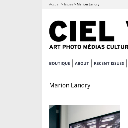
Accueil
>
Issues
>
Marion Landry
Skip
BOUTIQUE
ABOUT
RECENT ISSUES
Main menu
to
content
Marion Landry