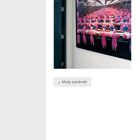
←
Molly Landreth
Taxonomy navigatio