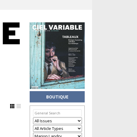
BOUTIQUE