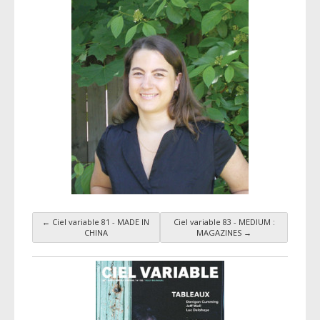
←
Ciel variable 81 - MADE IN
Ciel variable 83 - MEDIUM :
Taxonomy navigation
CHINA
MAGAZINES
→