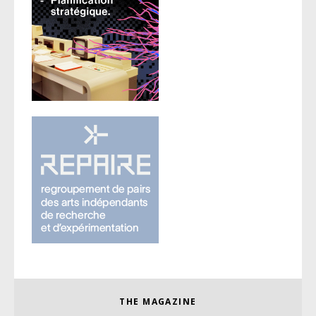
THE MAGAZINE