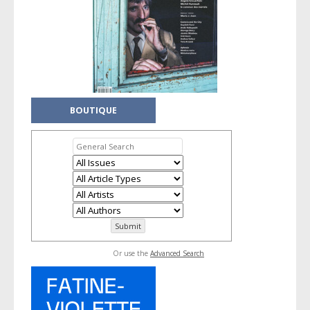
BOUTIQUE
Or use the
Advanced Search