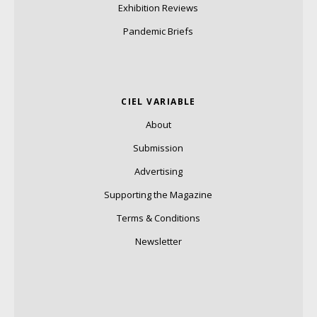
Exhibition Reviews
Pandemic Briefs
CIEL VARIABLE
About
Submission
Advertising
Supporting the Magazine
Terms & Conditions
Newsletter