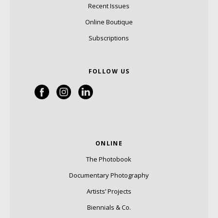
Recent Issues
Online Boutique
Subscriptions
FOLLOW US
ONLINE
The Photobook
Documentary Photography
Artists’ Projects
Biennials & Co.