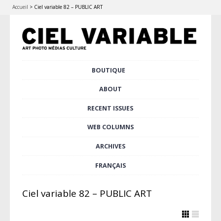
Accueil
>
Ciel variable 82 – PUBLIC ART
Skip
BOUTIQUE
Main menu
to
content
ABOUT
RECENT ISSUES
WEB COLUMNS
ARCHIVES
FRANÇAIS
Ciel variable 82 – PUBLIC ART