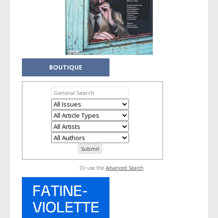
BOUTIQUE
Or use the
Advanced Search