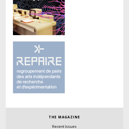
THE MAGAZINE
Recent Issues