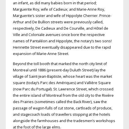
an infant, as did many babies born in that period;
Marguerite Roy, wife of Cadieux; and Marie-Anne Roy,
Marguerite’s sister and wife of Hippolyte Cherrier. Prince-
Arthur and De Bullion streets were previously called,
respectively, De Cadieux and De Courville, and Hôtel de
Ville and Coloniale avenues once bore the respective
names of Pantaléon and Hippolyte, the notary’s two sons!
Henriette Street eventually disappeared due to the rapid
expansion of Marie-Anne Street.
Beyond the toll booth that marked the north city limit of
Montreal until 1886 (present-day Duluth Street) lay the
village of Saint-Jean-Baptiste, whose heart was the market
square (today’s Parc des Amériques) and Vallière Square
(now Parc du Portugal). St. Lawrence Street, which crossed
the entire island of Montreal from the old city to the Rivière
des Prairies (sometimes called the Back River), saw the
passage of wagon-fulls of cut stone, cartloads of produce,
and stagecoach loads of travellers stopping at the hotels
alongside the farmhouses and the tradesmen’s workshops
at the foot of the large elms.