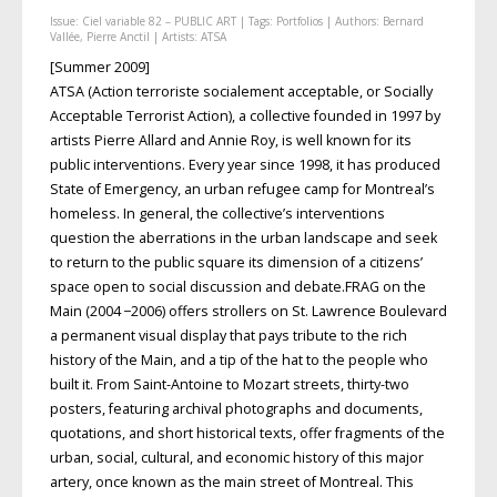
Issue:
Ciel variable 82 – PUBLIC ART
| Tags:
Portfolios
| Authors:
Bernard
Vallée
,
Pierre Anctil
| Artists:
ATSA
[Summer 2009]
ATSA (Action terroriste socialement acceptable, or Socially
Acceptable Terrorist Action), a collective founded in 1997 by
artists Pierre Allard and Annie Roy, is well known for its
public interventions. Every year since 1998, it has produced
State of Emergency, an urban refugee camp for Montreal’s
homeless. In general, the collective’s interventions
question the aberrations in the urban landscape and seek
to return to the public square its dimension of a citizens’
space open to social discussion and debate.FRAG on the
Main (2004 −2006) offers strollers on St. Lawrence Boulevard
a permanent visual display that pays tribute to the rich
history of the Main, and a tip of the hat to the people who
built it. From Saint-Antoine to Mozart streets, thirty-two
posters, featuring archival photographs and documents,
quotations, and short historical texts, offer fragments of the
urban, social, cultural, and economic history of this major
artery, once known as the main street of Montreal. This