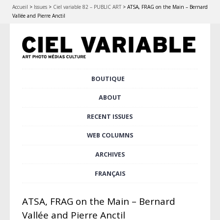
Accueil
>
Issues
>
Ciel variable 82 – PUBLIC ART
>
ATSA, FRAG on the Main – Bernard
Vallée and Pierre Anctil
Skip
BOUTIQUE
Main menu
to
content
ABOUT
RECENT ISSUES
WEB COLUMNS
ARCHIVES
FRANÇAIS
ATSA, FRAG on the Main – Bernard
Vallée and Pierre Anctil