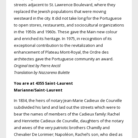
streets adjacent to St. Lawrence Boulevard, where they
replaced the Jewish populations that were moving
westward in the city. It did not take long for the Portuguese
to open stores, restaurants, and sociocultural organizations
in the 1950s and 1960s. These gave the Main new colour
and enriched its heritage. In 1975, in recognition of its
exceptional contribution to the revitalization and
enhancement of Plateau Mont-Royal, the Ordre des
architectes gave the Portuguese community an award.
Original text by Pierre Anctil
Translation by Nazzareno Bulette
You are at 4355 Saint-Laurent
Marianne/Saint-Laurent
In 1834, the heirs of notary Jean-Marie Cadieux de Courville
subdivided his land and laid out the streets which were to
bear the names of members of the Cadieux family: Rachel
and Henriette Cadieux de Courville, daughters of the notary
and wives of the very patriotic brothers Chamilly and
Chevalier De Lorimier; Napoléon, Rachel’s son, who died as