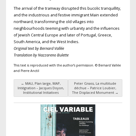
The arrival of the tramway disrupted this bucolic tranquillity,
and the industrious and festive immigrant Main extended
northward, transforming the old villages into
neighbourhoods teeming with urbanity and the influences
of Jewish Central Europe and later of Portugal, Greece,
South America, and the West Indies.
Original text by Bernard Vallée
Translation by Nazzareno Bulette
This text is reproduced with the author’s permission. © Bernard Vallée
and Pierre Anctil
←
MAU, Plan large, MAP,
Peter Gnass, La multitude
Post navigation
Intégration – Jacques Doyon,
déchue – Patrice Loubier,
Institutional Initiatives
The Displaced Monument
→