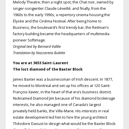
Melody Theatre; then a night spot, the Chat noir, owned by
singer-songwriter Claude Léveillé; and finally, from the
1960s to the early 1990s, a repertory cinema housing the
Élysée and the Cinéma Festival. After being home to
Business, the boulevard’s first trendy bar, the Reitman’s
factory building became the headquarters of multimedia
pioneer Softimage.
Original text by Bernard Vallée
Translation by Nazzareno Bulette
You are at 3653 Saint-Laurent
The lost diamond of the Baxter Block
James Baxter was a businessman of Irish descent. In 1877,
he moved to Montreal and set up his offices at 120 Saint-
François-Xavier, in the heart of that era’s business district.
Nicknamed Diamond Jim because of his diamond brokerage
interests, he also managed one of Canada’s largest
privately held banks, the Ville-Marie. His interests in real
estate development led him to hire the young architect
Théodore Daoust to design what would be the Baxter Block.