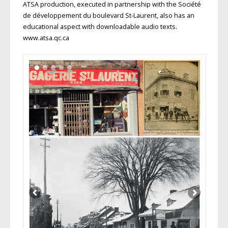
ATSA production, executed in partnership with the Société
de développement du boulevard St-Laurent, also has an
educational aspect with downloadable audio texts.
www.atsa.qc.ca