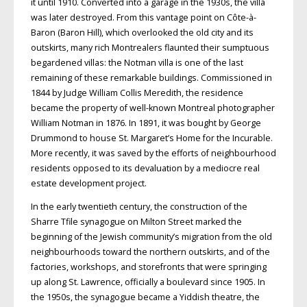
it until 1910. Converted into a garage in the 1930s, the villa
was later destroyed. From this vantage point on Côte-à-
Baron (Baron Hill), which overlooked the old city and its
outskirts, many rich Montrealers flaunted their sumptuous
begardened villas: the Notman villa is one of the last
remaining of these remarkable buildings. Commissioned in
1844 by Judge William Collis Meredith, the residence
became the property of well-known Montreal photographer
William Notman in 1876. In 1891, it was bought by George
Drummond to house St. Margaret’s Home for the Incurable.
More recently, it was saved by the efforts of neighbourhood
residents opposed to its devaluation by a mediocre real
estate development project.
In the early twentieth century, the construction of the
Sharre Tfile synagogue on Milton Street marked the
beginning of the Jewish community’s migration from the old
neighbourhoods toward the northern outskirts, and of the
factories, workshops, and storefronts that were springing
up along St. Lawrence, officially a boulevard since 1905. In
the 1950s, the synagogue became a Yiddish theatre, the