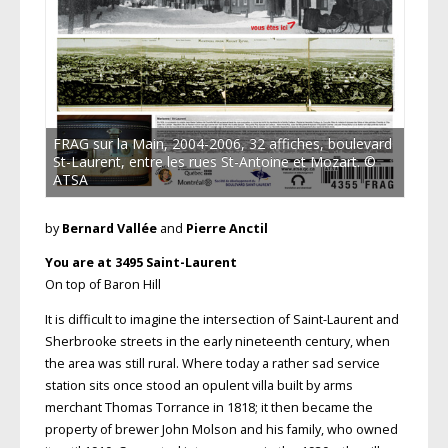
FRAG sur la Main, 2004-2006, 32 affiches, boulevard
St-Laurent, entre les rues St-Antoine et Mozart. ©
ATSA
by
Bernard Vallée
and
Pierre Anctil
You are at 3495 Saint-Laurent
On top of Baron Hill
It is difficult to imagine the intersection of Saint-Laurent and
Sherbrooke streets in the early nineteenth century, when
the area was still rural. Where today a rather sad service
station sits once stood an opulent villa built by arms
merchant Thomas Torrance in 1818; it then became the
property of brewer John Molson and his family, who owned