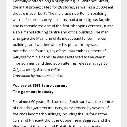
Centrally located along a burgeoning St. Lawrence Street,
the initial project called for 28 stores, as well as a 2,500-seat
theatre (never built). The multi-use neo-Roman building,
with its 14 three-storey sections, had a prestigious façade
and is considered one of the first “shopping centres”; it was
also a manufacturing centre and office building. The man
who gave the Main one of its most beautiful commercial
buildings and was known for his philanthropy was
nonetheless found guilty of the 1900 embezzlement of
$40,000 from his bank. He was sentenced to five years’
imprisonment and died soon after his release, at age 66.
Original text by Bernard Vallée
Translation by Nazzareno Bulette
You are at 3981 Saint-Laurent
The garment industry
For almost 60 years, St. Lawrence Boulevard was the centre
of Canada’s garment industry, as evidenced by several of
the city’s landmark buildings, including the Balfour at the
corner of Prince-Arthur, the Cooper near Bagg St., and the
Vineberg at the corner of Duluth. In this once thriving