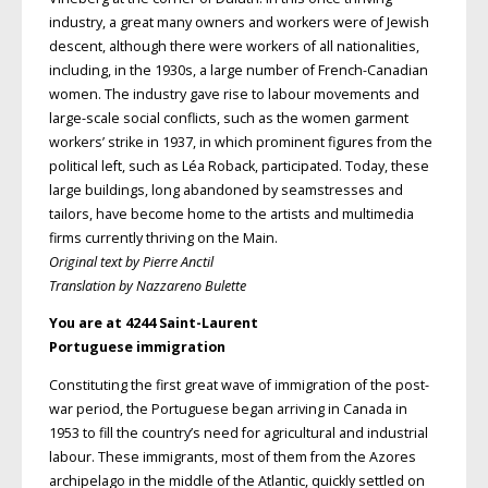
industry, a great many owners and workers were of Jewish
descent, although there were workers of all nationalities,
including, in the 1930s, a large number of French-Canadian
women. The industry gave rise to labour movements and
large-scale social conflicts, such as the women garment
workers’ strike in 1937, in which prominent figures from the
political left, such as Léa Roback, participated. Today, these
large buildings, long abandoned by seamstresses and
tailors, have become home to the artists and multimedia
firms currently thriving on the Main.
Original text by Pierre Anctil
Translation by Nazzareno Bulette
You are at 4244 Saint-Laurent
Portuguese immigration
Constituting the first great wave of immigration of the post-
war period, the Portuguese began arriving in Canada in
1953 to fill the country’s need for agricultural and industrial
labour. These immigrants, most of them from the Azores
archipelago in the middle of the Atlantic, quickly settled on