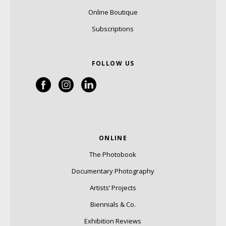
Online Boutique
Subscriptions
FOLLOW US
ONLINE
The Photobook
Documentary Photography
Artists’ Projects
Biennials & Co.
Exhibition Reviews