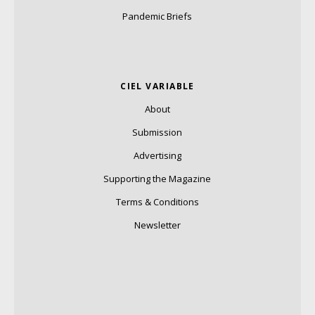
Pandemic Briefs
CIEL VARIABLE
About
Submission
Advertising
Supporting the Magazine
Terms & Conditions
Newsletter