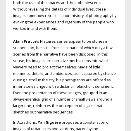
both the use of the spaces and their obsolescence.
Without revealing the details of individual lives, these
images somehow retrace a short history of photography by
evoking the experiences and ingenuity of the people who
worked in and with them.
Alain Pratte
’s Histoires series appear to be stories in
suspension, like stills from a scenario of which only a few
scenes from the narrative have been disclosed. In this
sense, his images are narrative mechanisms into which
viewers need to project themselves. Made of little
moments, details, and ambiences, as if captured by chance
during a stroll in the city, his photographs are offered as
inner stories tinged with a distant, melancholic sentiment.
Even the presentation of these images, grouped in an
always-identical grid of a number of small views around a
larger one, reinforces the perception of a gaze that
sketches out narrative sequences.
In Attractions,
Yan Giguère
proposes a constellation of
images of urban sites and gardens, paced by the