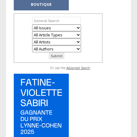
BOUTIQUE
Or use the
Advanced Search