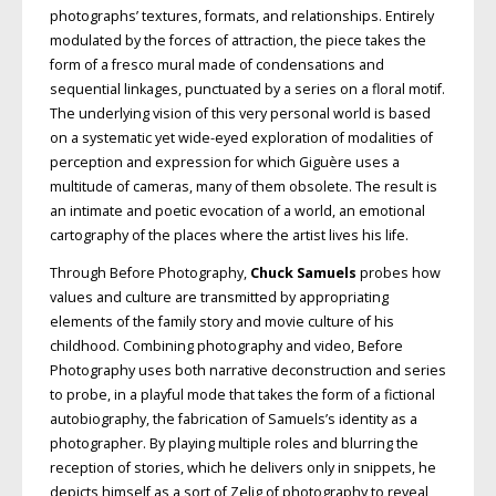
photographs’ textures, formats, and relationships. Entirely
modulated by the forces of attraction, the piece takes the
form of a fresco mural made of condensations and
sequential linkages, punctuated by a series on a floral motif.
The underlying vision of this very personal world is based
on a systematic yet wide-eyed exploration of modalities of
perception and expression for which Giguère uses a
multitude of cameras, many of them obsolete. The result is
an intimate and poetic evocation of a world, an emotional
cartography of the places where the artist lives his life.
Through Before Photography,
Chuck Samuels
probes how
values and culture are transmitted by appropriating
elements of the family story and movie culture of his
childhood. Combining photography and video, Before
Photography uses both narrative deconstruction and series
to probe, in a playful mode that takes the form of a fictional
autobiography, the fabrication of Samuels’s identity as a
photographer. By playing multiple roles and blurring the
reception of stories, which he delivers only in snippets, he
depicts himself as a sort of Zelig of photography to reveal