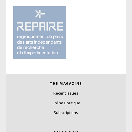
THE MAGAZINE
Recent Issues
Online Boutique
Subscriptions