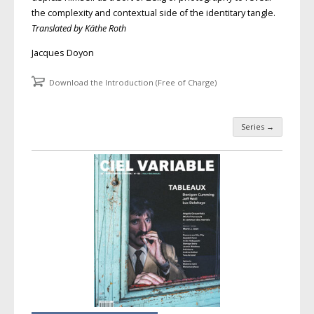
the complexity and contextual side of the identitary tangle.
Translated by Käthe Roth
Jacques Doyon
Download the Introduction (Free of Charge)
Series
→
Post navigation