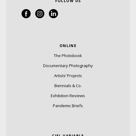
FOLLOW US
ONLINE
The Photobook
Documentary Photography
Artists’ Projects
Biennials & Co.
Exhibition Reviews
Pandemic Briefs
CIEL VARIABLE