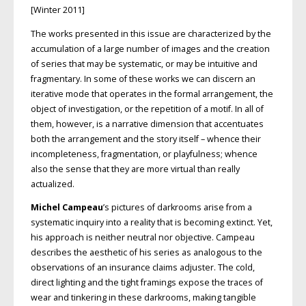
[Winter 2011]
The works presented in this issue are characterized by the
accumulation of a large number of images and the creation
of series that may be systematic, or may be intuitive and
fragmentary. In some of these works we can discern an
iterative mode that operates in the formal arrangement, the
object of investigation, or the repetition of a motif. In all of
them, however, is a narrative dimension that accentuates
both the arrangement and the story itself – whence their
incompleteness, fragmentation, or playfulness; whence
also the sense that they are more virtual than really
actualized.
Michel Campeau
’s pictures of darkrooms arise from a
systematic inquiry into a reality that is becoming extinct. Yet,
his approach is neither neutral nor objective. Campeau
describes the aesthetic of his series as analogous to the
observations of an insurance claims adjuster. The cold,
direct lighting and the tight framings expose the traces of
wear and tinkering in these darkrooms, making tangible