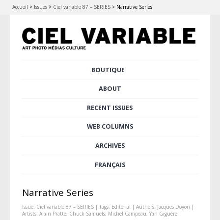
Accueil
>
Issues
>
Ciel variable 87 – SERIES
>
Narrative Series
Skip
BOUTIQUE
Main menu
to
content
ABOUT
RECENT ISSUES
WEB COLUMNS
ARCHIVES
FRANÇAIS
Narrative Series
Issue:
Ciel variable 87 – SERIES
| Tags:
Editorial
| Authors:
Jacques Doyon
|
Artists:
Alain Pratte
,
Chuck Samuels
,
Michel Campeau
,
Yan Giguère