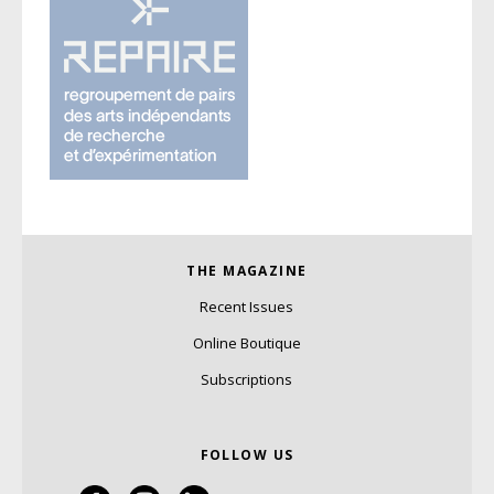
THE MAGAZINE
Recent Issues
Online Boutique
Subscriptions
FOLLOW US