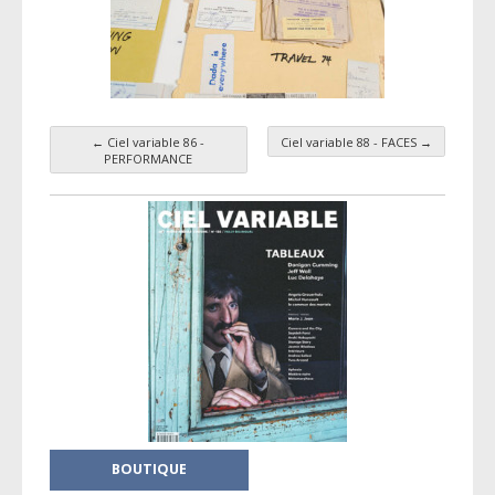
←
Ciel variable 86 -
Ciel variable 88 - FACES
→
Taxonomy navigation
PERFORMANCE
BOUTIQUE