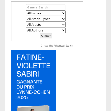
Or use the
Advanced Search