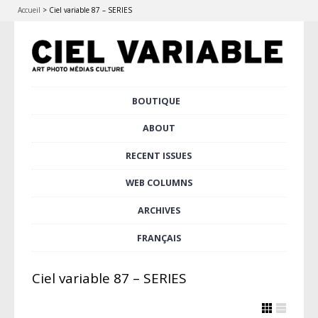
Accueil
>
Ciel variable 87 – SERIES
Skip
BOUTIQUE
Main menu
to
content
ABOUT
RECENT ISSUES
WEB COLUMNS
ARCHIVES
FRANÇAIS
Ciel variable 87 – SERIES