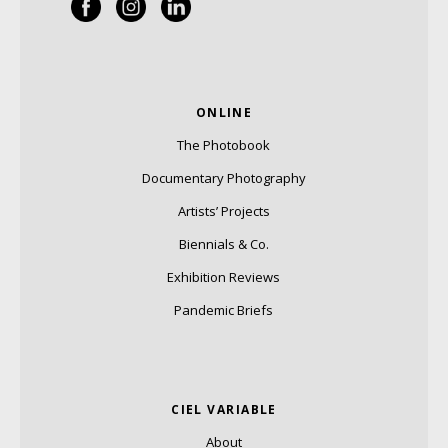
ONLINE
The Photobook
Documentary Photography
Artists’ Projects
Biennials & Co.
Exhibition Reviews
Pandemic Briefs
CIEL VARIABLE
About