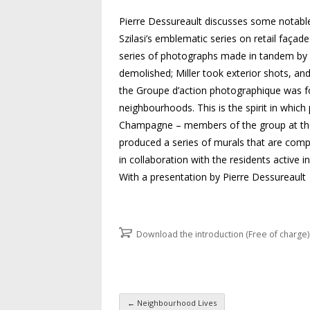
Pierre Dessureault discusses some notable
Szilasi’s emblematic series on retail façad
series of photographs made in tandem by 
demolished; Miller took exterior shots, an
the Groupe d’action photographique was for
neighbourhoods. This is the spirit in wh
Champagne – members of the group at the 
produced a series of murals that are comp
in collaboration with the residents active 
With a presentation by Pierre Dessureault
Download the introduction (Free of charge)
←
Neighbourhood Lives