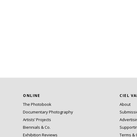
ONLINE
CIEL V
The Photobook
About
Documentary Photography
Submiss
Artists’ Projects
Advertisi
Biennials & Co.
Supporti
Exhibition Reviews
Terms & 