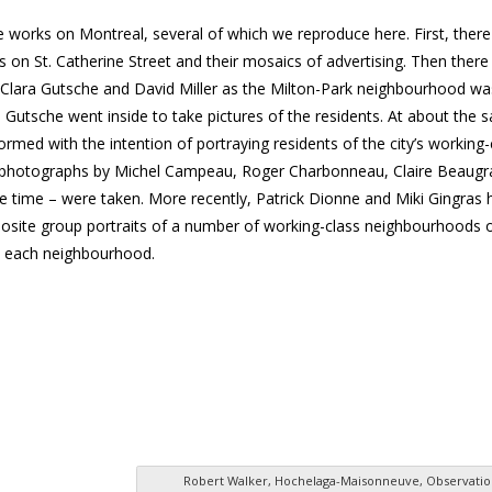
 works on Montreal, several of which we reproduce here. First, there
es on St. Catherine Street and their mosaics of advertising. Then there 
Clara Gutsche and David Miller as the Milton-Park neighbourhood wa
d Gutsche went inside to take pictures of the residents. At about the 
med with the intention of portraying residents of the city’s working-
ich photographs by Michel Campeau, Roger Charbonneau, Claire Beaugr
time – were taken. More recently, Patrick Dionne and Miki Gingras 
osite group portraits of a number of working-class neighbourhoods 
in each neighbourhood.
Robert Walker, Hochelaga-Maisonneuve, Observatio