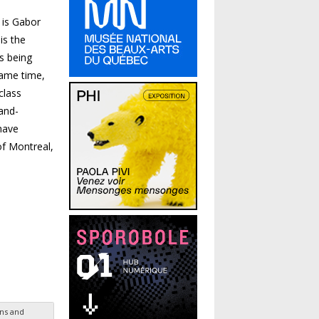
 is Gabor
is the
s being
same time,
class
and-
have
of Montreal,
ns and