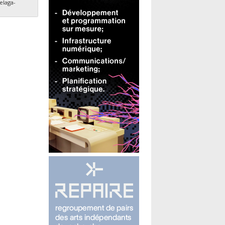
elaga-