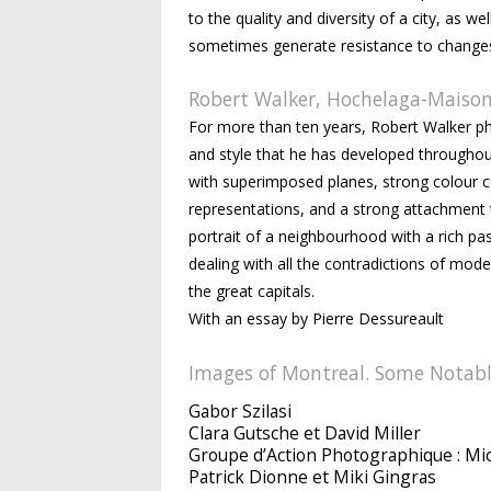
to the quality and diversity of a city, as
sometimes generate resistance to changes t
Robert Walker, Hochelaga-Maison
For more than ten years, Robert Walker p
and style that he has developed throughou
with superimposed planes, strong colour co
representations, and a strong attachment t
portrait of a neighbourhood with a rich pas
dealing with all the contradictions of modern
the great capitals.
With an essay by Pierre Dessureault
Images of Montreal. Some Notabl
Gabor Szilasi
Clara Gutsche et David Miller
Groupe d’Action Photographique : M
Patrick Dionne et Miki Gingras