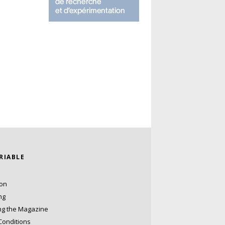
ARIABLE
ion
ng
ng the Magazine
Conditions