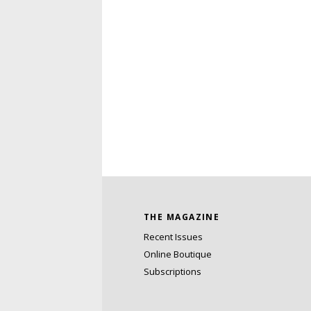
THE MAGAZINE
Recent Issues
Online Boutique
Subscriptions