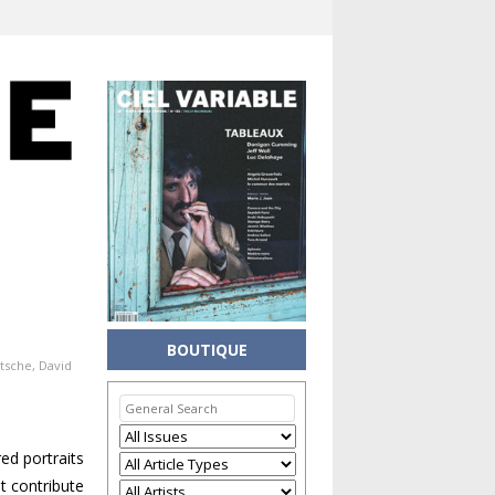
BOUTIQUE
utsche
,
David
ed portraits
t contribute