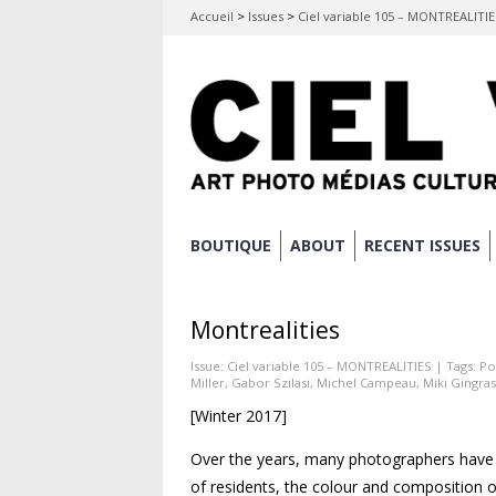
Accueil
>
Issues
>
Ciel variable 105 – MONTREALITI
Skip
BOUTIQUE
ABOUT
RECENT ISSUES
Main menu
to
content
Montrealities
Issue:
Ciel variable 105 – MONTREALITIES
| Tags:
Po
Miller
,
Gabor Szilasi
,
Michel Campeau
,
Miki Gingras
[Winter 2017]
Over the years, many photographers have 
of residents, the colour and composition o