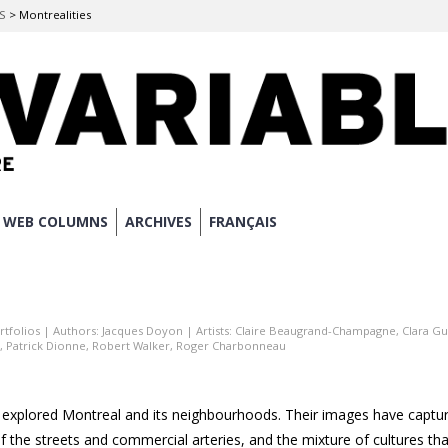
ES
>
Montrealities
WEB COLUMNS
ARCHIVES
FRANÇAIS
rtfolios
| Authors:
Jacques Doyon
| Artists:
Claire Beaugrand-Champagne
,
Clara G
,
Patrick Dionne
,
Robert Walker
,
Roger Charbonneau
explored Montreal and its neighbourhoods. Their images have captur
f the streets and commercial arteries, and the mixture of cultures tha