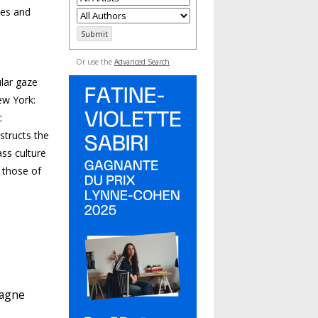
ies and
Or use the
Advanced Search
lar gaze
ew York:
c
structs the
ass culture
s those of
pagne