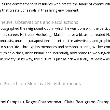
 well as the commitment of residents who create the fabric of communit
hat create upheavals in their living environment.
neuve, Observations and Recollections
hotographed the neighbourhood in which he was born with the particu
t his career. He treats Hochelaga-Maisonneuve a bit as he treated N
ntrasts, unusual juxtapositions, an interest in advertising and graphi
o street life. Through his memories and personal stories, Walker con
t (middle-class, institutional, and industrial), now home to working-cl
 society. In its way, this culture is just as rich – visually, at least – a
e Projects on Montreal Neighbourhoods
ichel Campeau, Roger Charbonneau, Claire Beaugrand-Cham