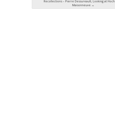
Recollections – Pierre Dessureault, Looking at Hoch
Maisonneuve
→